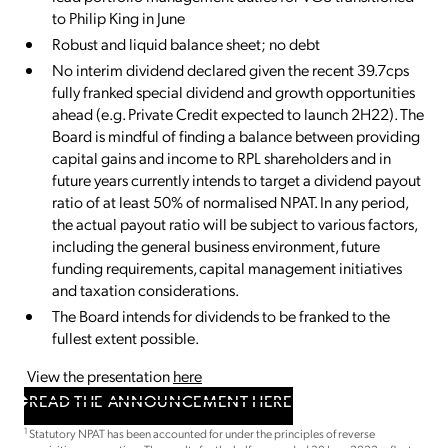
to Philip King in June
Robust and liquid balance sheet; no debt
No interim dividend declared given the recent 39.7cps
fully franked special dividend and growth opportunities
ahead (e.g. Private Credit expected to launch 2H22). The
Board is mindful of finding a balance between providing
capital gains and income to RPL shareholders and in
future years currently intends to target a dividend payout
ratio of at least 50% of normalised NPAT. In any period,
the actual payout ratio will be subject to various factors,
including the general business environment, future
funding requirements, capital management initiatives
and taxation considerations.
The Board intends for dividends to be franked to the
fullest extent possible.
View the presentation
here
READ THE ANNOUNCEMENT HERE
1
Statutory NPAT has been accounted for under the principles of reverse