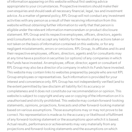
of information appearing on this website without first seeking advice
appropriate to your circumstances. Prospective investors should make their
own enquiries and should seek all necessary financial, legal, tax and investment
advice. As a matter of general policy, RPL Group will not conduct any investment
activities with any person as a result of their receiving information from this
website without obtaining further information to verify that that person is
eligible under the relevant information memorandum or product disclosure
statement. RPL Group and its respective employees, officers, directors, agents
and/consultants do not accept any liability for the results of any actions taken or
not taken on the basis of information contained on this website, or for any
negligent misstatements, errors or omissions. RPL Group, its affiliates and its and
their respective employees, officers, directors, agents and/or consultants may
at any time have a position in securities (or options) of any companies in which
the Funds have invested. An employee, officer, director, agent or consultant of
RPL Group may also be a director of a company in which its Funds have invested.
This website may contain links to websites prepared by people who are not RPL
Group employees or representatives. Such information is provided for your
interest and convenience only. RPL Group has not independently verified (and to
the extent permitted by law disclaim all liability for) its accuracy or
completeness and it does not constitute our recommendation or opinion. This
website is subject to copyright and any use or copying of the information on it is
unauthorised and strictly prohibited. This website may contain forward-looking
statements, opinions, projections, forecasts and other forward-looking material
based on various assumptions. Those assumptions may or may not prove to be
correct. No representation is made as to the accuracy or likelihood of fulfilment
of any forward-looking statement or the assumptions upon which it is based.
Actual results, performance or achievements may vary materially from any
projections and forward-looking statements and the assumptions on which