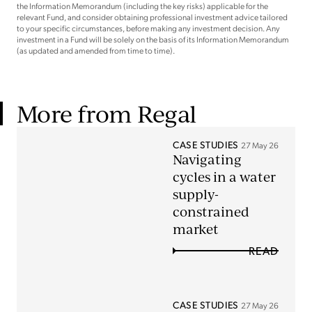
the Information Memorandum (including the key risks) applicable for the
relevant Fund, and consider obtaining professional investment advice tailored
to your specific circumstances, before making any investment decision. Any
investment in a Fund will be solely on the basis of its Information Memorandum
(as updated and amended from time to time).
More from Regal
CASE STUDIES
27 May 26
Navigating
cycles in a water
supply-
constrained
market
READ
CASE STUDIES
27 May 26