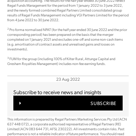
acquisition accounting. The results for the half year ended 30 June 2022 reflect
Regal Funds Management for the period from 1 January 2022 to 3 June 2022,
and the newly formed combined Regal Partners Limited consolidated group
results of Regal Funds Management including VGI Partners Limited for the period
from 4 June 2022 to 30 June 2022.
2
Pro forma normalised NPAT (for the half year ended 30 June 2022 and the prior
corresponding period) has been prepared on the basis that the merger
completed on 1 January 2021 and excludes one-off and some non-cash items
(e.g. amortisation of contract assets and unrealised gains and losses on
investments).
3
FUM for the group (including 100% of Kilter Rural, Attunga Capital and
Gresham Royalties Management) includes non-fee earning funds.
23 Aug 2022
Subscribe to receive news and insights
SUBSCRIBE
This information is prepared by Regal Partners Marketing Services Pty Ltd (ACN
637 448 072), a corporate authorised representative of Regal Partners (RE)
Limited (ACN 083 644 731, AFSL 230222). All investments contain risks. Past
performance is not a reliable indicator of future performance. You should read