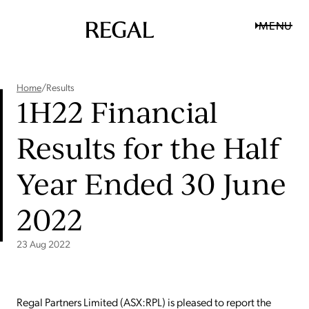
MENU
Home
/
Results
1H22 Financial
Results for the Half
Year Ended 30 June
2022
23 Aug 2022
Regal Partners Limited (ASX:RPL) is pleased to report the