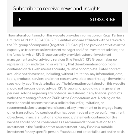
Subscribe to receive news and insights
SUBSCRIBE
The material contained on this website provides information on Regal Partners
Limited (ACN 129 188 450) (‘RPL’), entities who are affiliated with or are within
the RPL group of companies (together ‘RPL Group’) and provide activities in the
capacity as trustee or an investment manager and / or investment advisor, and
the funds for which RPL Group currently provide trustee or investment
management and/or advisory services (the ‘Funds’). RPL Group makes no
representation, undertaking or warranty that the information or opinions
contained on this website are accurate, reliable or complete. Dated content
available on this website, including, without limitation, any information, data,
tools, products, services and other content available on or through the website
speaks only as of the date indicated. The information contained on this website
should not be considered advice. RPL Group is not providing any general or
personal advice regarding any potential investment in any financial products
within the meaning of section 766B of the Corporations Act. Nothing on the
website should be construed as a solicitation, offer, invitation, or
recommendation to acquire or dispose of any investment or to engage in any
other transaction. No consideration has been made of any person’s investment
objectives, financial situation and/or needs. Statements contained on this
website should not be considered as a recommendation in relation to an
investment in the Fund(s) or that an investment in any Fund is a suitable
investment for any specific person. You should not act or fail to act on the basis