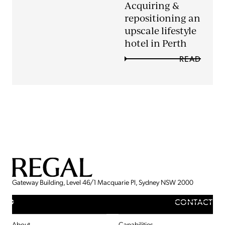
Acquiring &
repositioning an
upscale lifestyle
hotel in Perth
READ
Gateway Building, Level 46/1 Macquarie Pl, Sydney NSW 2000
CONTACT
About
Capabilities