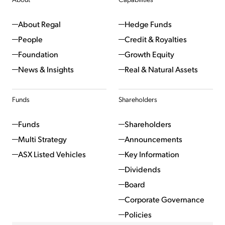
About Regal
Hedge Funds
People
Credit & Royalties
Foundation
Growth Equity
News & Insights
Real & Natural Assets
Funds
Shareholders
Funds
Shareholders
Multi Strategy
Announcements
ASX Listed Vehicles
Key Information
Dividends
Board
Corporate Governance
Policies