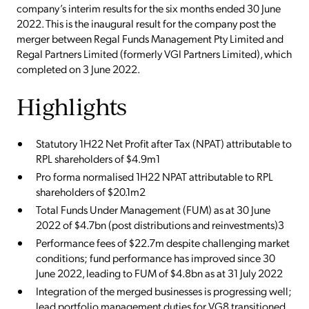
company’s interim results for the six months ended 30 June
2022. This is the inaugural result for the company post the
merger between Regal Funds Management Pty Limited and
Regal Partners Limited (formerly VGI Partners Limited), which
completed on 3 June 2022.
Highlights
Statutory 1H22 Net Profit after Tax (NPAT) attributable to
RPL shareholders of $4.9m1
Pro forma normalised 1H22 NPAT attributable to RPL
shareholders of $20.1m2
Total Funds Under Management (FUM) as at 30 June
2022 of $4.7bn (post distributions and reinvestments)3
Performance fees of $22.7m despite challenging market
conditions; fund performance has improved since 30
June 2022, leading to FUM of $4.8bn as at 31 July 2022
Integration of the merged businesses is progressing well;
lead portfolio management duties for VG8 transitioned