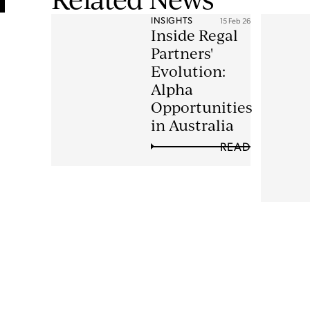
INSIGHTS
15 Feb 26
Inside Regal
Partners'
Evolution:
Alpha
Opportunities
in Australia
READ