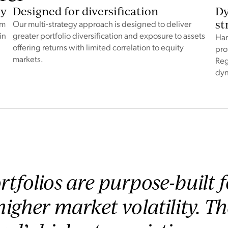
ty
Designed for diversification
Dy
st
rm
Our multi-strategy approach is designed to deliver
in
greater portfolio diversification and exposure to assets
Har
offering returns with limited correlation to equity
pro
markets.
Reg
dyn
rtfolios are purpose-built 
 higher market volatility. T