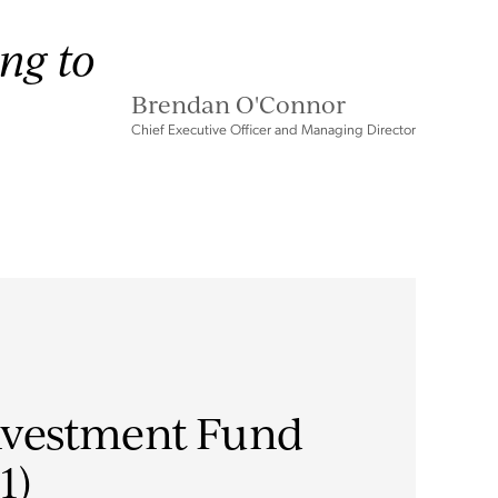
ing to
Brendan O'Connor
Chief Executive Officer and Managing Director
nvestment Fund
1)