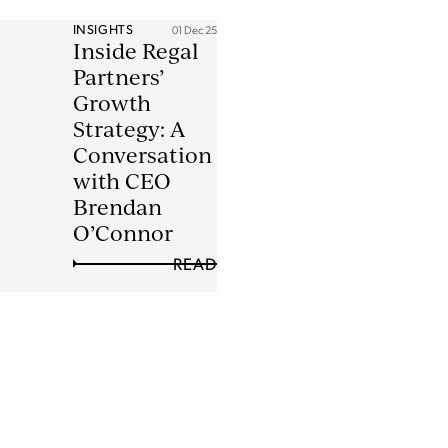
INSIGHTS
01 Dec 25
Inside Regal
Partners’
Growth
Strategy: A
Conversation
with CEO
Brendan
O’Connor
READ