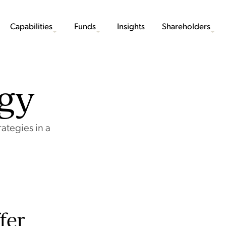
Capabilities
Funds
Insights
Shareholders
egy
ategies in a
fer