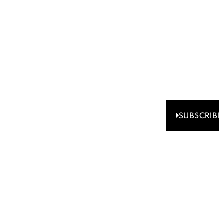
eceive
ghts
Access Regal
updates shap
SUBSCRIB