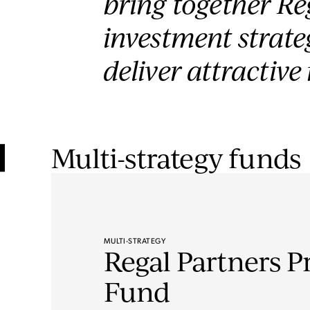
bring together Reg
investment strateg
deliver attractive
Multi-strategy funds
MULTI-STRATEGY
Regal Partners P
Fund