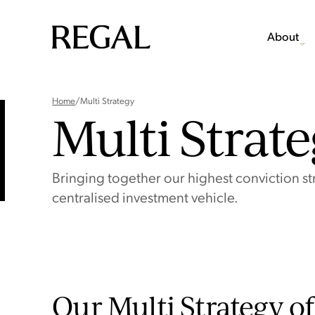
About
Home
/
Multi Strategy
Multi Strat
Bringing together our highest conviction str
centralised investment vehicle.
Our Multi Strategy of