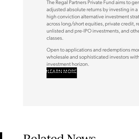
The Regal Partners Private Fund aims to gene
adjusted absolute returns by investing in a
high conviction alternative investment stra
across long/short equities, private credit, r
unlisted and pre-IPO investments, and othe
classes.
Open to applications and redemptions mont
wholesale and sophisticated investors with
investment horizon.
LEARN MORE
Related News