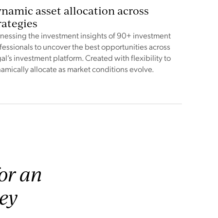
namic asset allocation across
rategies
nessing the investment insights of 90+ investment
fessionals to uncover the best opportunities across
al’s investment platform. Created with flexibility to
amically allocate as market conditions evolve.
for an
hey