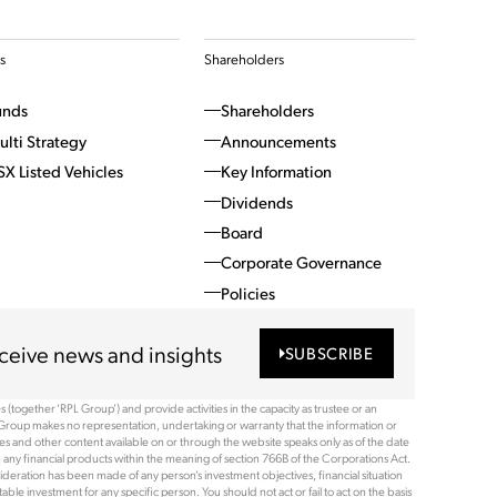
s
Shareholders
unds
Shareholders
ulti Strategy
Announcements
SX Listed Vehicles
Key Information
Dividends
Board
Corporate Governance
Policies
ceive news and insights
SUBSCRIBE
(together ‘RPL Group’) and provide activities in the capacity as trustee or an
Group makes no representation, undertaking or warranty that the information or
ices and other content available on or through the website speaks only as of the date
 any financial products within the meaning of section 766B of the Corporations Act.
ideration has been made of any person’s investment objectives, financial situation
le investment for any specific person. You should not act or fail to act on the basis