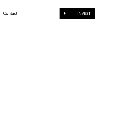
Contact
INVEST