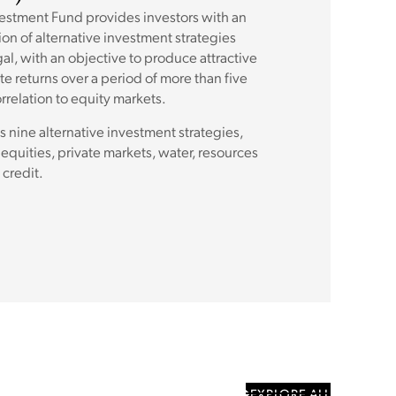
vestment Fund provides investors with an
ion of alternative investment strategies
l, with an objective to produce attractive
te returns over a period of more than five
rrelation to equity markets.
s nine alternative investment strategies,
equities, private markets, water, resources
 credit.
EXPLORE ALL