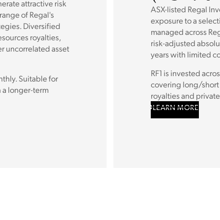
rate attractive risk
ASX-listed Regal In
 range of Regal's
exposure to a select
tegies. Diversified
managed across Rega
esources royalties,
risk-adjusted absolu
r uncorrelated asset
years with limited co
RF1 is invested acros
hly. Suitable for
covering long/short 
 a longer-term
royalties and private
LEARN MORE