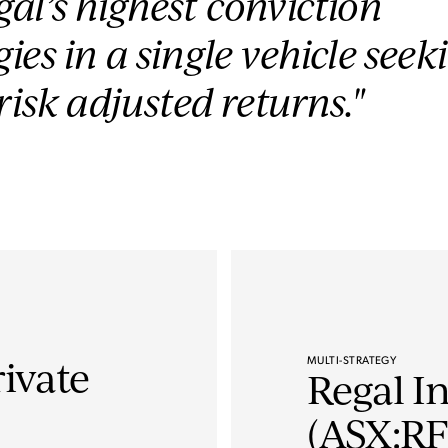
al’s highest conviction
ies in a single vehicle seek
 risk adjusted returns."
MULTI-STRATEGY
rivate
Regal I
(ASX:RF