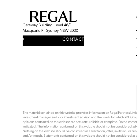
Gateway Building, Level 46/1
Macquarie Pl, Sydney NSW 2000
CONTACT
The material contained on this website provides information on Regal Partners Limited
investment manager and / or investment advisor, and the funds for which RPL Grou
opinions contained on this website are accurate, reliable or complete. Dated content 
indicated. The information contained on this website should not be considered advi
Nothing on the website should be construed as a solicitation, offer, invitation, or 
and/or needs. Statements contained on this website should not be considered as a rec