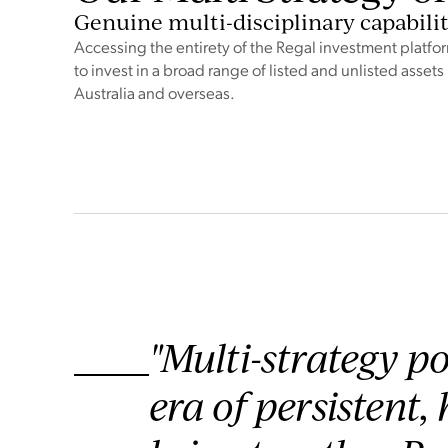
Genuine multi-disciplinary capabili
Accessing the entirety of the Regal investment platfo
to invest in a broad range of listed and unlisted assets 
Australia and overseas.
"Multi-strategy po
era of persistent,