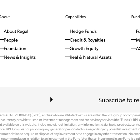
About
Capabilities
Fund
About Regal
Hedge Funds
F
People
Credit & Royalties
M
Foundation
Growth Equity
A
News & Insights
Real & Natural Assets
Subscribe to re
 (ACN 129 188 450) (‘RPL’), entities who are affiliated with or are within the RPL group of companies 
p currently provide trustee or investment management and/or advisory services (the ‘Funds’). RPL 
available on this website, including, without limitation, any information, data, tools, products, serv
ce. RPL Group is not providing any general or personal advice regarding any potential investment in
recommendation to acquire or dispose of any investment or to engage in any other transaction. No cons
ommendation in relation to an investment in the Fund(s) or that an investment in any Fund is a suitab