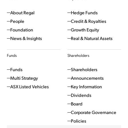
About Regal
Hedge Funds
People
Credit & Royalties
Foundation
Growth Equity
News & Insights
Real & Natural Assets
Funds
Shareholders
Funds
Shareholders
Multi Strategy
Announcements
ASX Listed Vehicles
Key Information
Dividends
Board
Corporate Governance
Policies