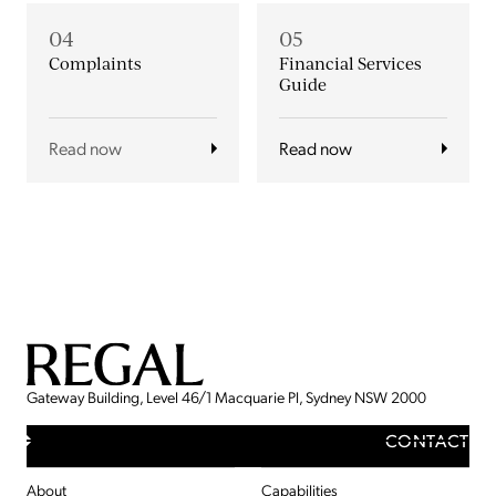
04
05
Complaints
Financial Services
Guide
Read now
Read now
Gateway Building, Level 46/1 Macquarie Pl, Sydney NSW 2000
CONTACT
About
Capabilities