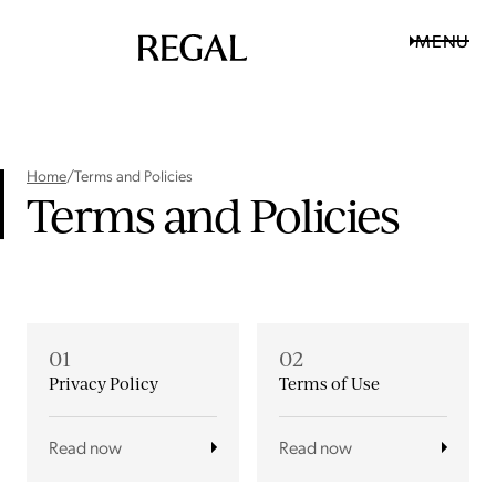
MENU
Home
/
Terms and Policies
Terms and Policies
01
02
Privacy Policy
Terms of Use
Read now
Read now