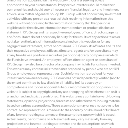
of information appearing on this website without first seeking advice
appropriate to your circumstances. Prospective investors should make their
own enquiries and should seek all necessary financial, legal, tax and investment
advice. As a matter of general policy, RPL Group will not conduct any investment
activities with any person as a result of their receiving information from this
website without obtaining further information to verify that that person is
eligible under the relevant information memorandum or product disclosure
statement. RPL Group and its respective employees, officers, directors, agents
and/consultants do not accept any liability for the results of any actions taken or
not taken on the basis of information contained on this website, or for any
negligent misstatements, errors or omissions. RPL Group, its affiliates and its and
their respective employees, officers, directors, agents and/or consultants may
at any time have a position in securities (or options) of any companies in which
the Funds have invested. An employee, officer, director, agent or consultant of
RPL Group may also be a director of a company in which its Funds have invested.
This website may contain links to websites prepared by people who are not RPL
Group employees or representatives. Such information is provided for your
interest and convenience only. RPL Group has not independently verified (and to
the extent permitted by law disclaim all liability for) its accuracy or
completeness and it does not constitute our recommendation or opinion. This
website is subject to copyright and any use or copying of the information on it is
unauthorised and strictly prohibited. This website may contain forward-looking
statements, opinions, projections, forecasts and other forward-looking material
based on various assumptions. Those assumptions may or may not prove to be
correct. No representation is made as to the accuracy or likelihood of fulfilment
of any forward-looking statement or the assumptions upon which it is based.
Actual results, performance or achievements may vary materially from any
projections and forward-looking statements and the assumptions on which