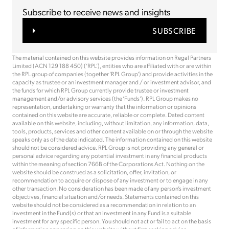
Subscribe to receive news and insights
SUBSCRIBE
The material contained on this website provides information on Regal Partners
Limited (ACN 129 188 450) (‘RPL’), entities who are affiliated with or are within
the RPL group of companies (together ‘RPL Group’) and provide activities in the
capacity as trustee or an investment manager and / or investment advisor, and
the funds for which RPL Group currently provide trustee or investment
management and/or advisory services (the ‘Funds’). RPL Group makes no
representation, undertaking or warranty that the information or opinions
contained on this website are accurate, reliable or complete. Dated content
available on this website, including, without limitation, any information, data,
tools, products, services and other content available on or through the website
speaks only as of the date indicated. The information contained on this website
should not be considered advice. RPL Group is not providing any general or
personal advice regarding any potential investment in any financial products
within the meaning of section 766B of the Corporations Act. Nothing on the
website should be construed as a solicitation, offer, invitation, or
recommendation to acquire or dispose of any investment or to engage in any
other transaction. No consideration has been made of any person’s investment
objectives, financial situation and/or needs. Statements contained on this
website should not be considered as a recommendation in relation to an
investment in the Fund(s) or that an investment in any Fund is a suitable
investment for any specific person. You should not act or fail to act on the basis