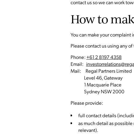
contact us so we can work towa
How to mak
You can make your complaint in 
Please contact us using any of
Phone:
+61 2 8197 4358
Email:
investorrelations@reg
Mail: Regal Partners Limited
Level 46, Gateway
1 Macquarie Place
Sydney NSW 2000
Please provide:
full contact details (incl
as much detail as possible
relevant).