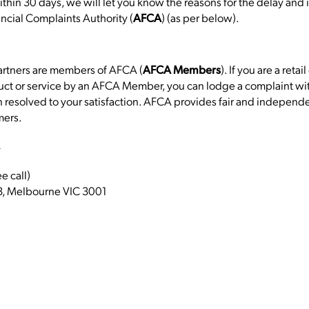
ithin 30 days, we will let you know the reasons for the delay and if
ancial Complaints Authority (
) (as per below).
AFCA
Partners are members of AFCA (
). If you are a ret
AFCA Members
uct or service by an AFCA Member, you can lodge a complaint with
esolved to your satisfaction. AFCA provides fair and independe
mers.
u
 call)
, Melbourne VIC 3001