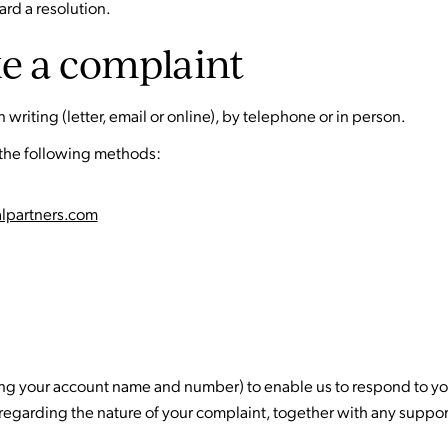
rd a resolution.
e a complaint
writing (letter, email or online), by telephone or in person.
 the following methods:
alpartners.com
uding your account name and number) to enable us to respond to yo
 regarding the nature of your complaint, together with any supp