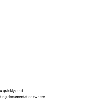
u quickly; and
orting documentation (where