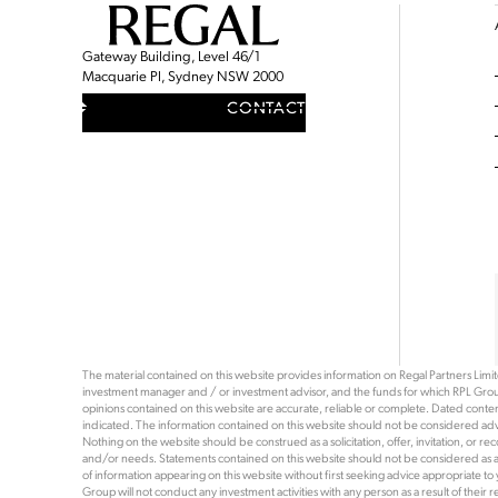
Gateway Building, Level 46/1
Macquarie Pl, Sydney NSW 2000
CONTACT
The material contained on this website provides information on Regal Partners Limited
investment manager and / or investment advisor, and the funds for which RPL Grou
opinions contained on this website are accurate, reliable or complete. Dated content 
indicated. The information contained on this website should not be considered advi
Nothing on the website should be construed as a solicitation, offer, invitation, or 
and/or needs. Statements contained on this website should not be considered as a rec
of information appearing on this website without first seeking advice appropriate to
Group will not conduct any investment activities with any person as a result of thei