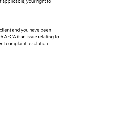
 applicable, your right to
ail client and you have been
 AFCA if an issue relating to
nt complaint resolution