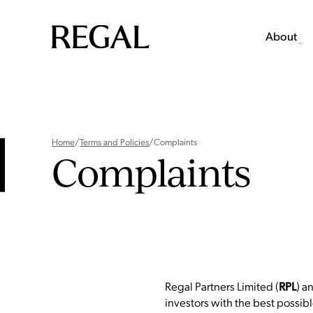
About
Home
/
Terms and Policies
/
Complaints
Complaints
Regal Partners Limited (
) a
RPL
investors with the best possible