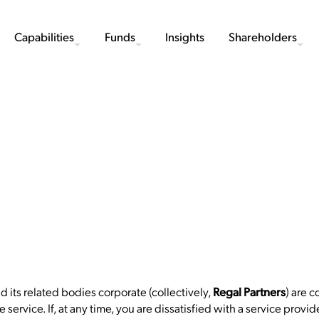
Capabilities
Funds
Insights
Shareholders
nd its related bodies corporate (collectively,
) are 
Regal Partners
 service. If, at any time, you are dissatisfied with a service prov