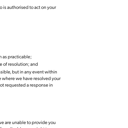
 is authorised to act on your
n as practicable;
 of resolution; and
sible, but in any event within
nse where we have resolved your
not requested a response in
 we are unable to provide you