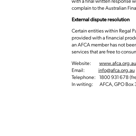
with a final written response w
complain to the Australian Fin
External dispute resolution
Certain entities within Regal 
provided with a financial prod
an AFCA member has not been r
services that are free to consu
Website:
www.afca.org.a
Email:
info@afca.org.au
Telephone: 1800 931 678 (free
In writing: AFCA, GPO Box 3