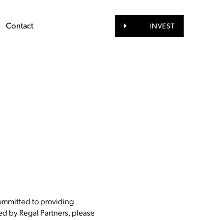
Contact
INVEST
committed to providing
ided by Regal Partners, please