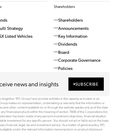
s
Shareholders
unds
Shareholders
ulti Strategy
Announcements
SX Listed Vehicles
Key Information
Dividends
Board
Corporate Governance
Policies
ceive news and insights
SUBSCRIBE
(together ‘RPL Group’) and provide activities in the capacity as trustee or an
Group makes no representation, undertaking or warranty that the information or
ices and other content available on or through the website speaks only as of the date
 any financial products within the meaning of section 766B of the Corporations Act.
ideration has been made of any person’s investment objectives, financial situation
le investment for any specific person. You should not act or fail to act on the basis
ry financial, legal, tax and investment advice. As a matter of general policy, RPL
rson is eligible under the relevant information memorandum or product disclosure