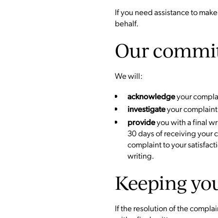
If you need assistance to make
behalf.
Our commi
We will:
your complai
acknowledge
your complaint
investigate
you with a final w
provide
30 days of receiving your 
complaint to your satisfact
writing.
Keeping yo
If the resolution of the compla