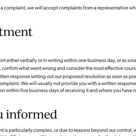
 a complaint, we will accept complaints from a representative who
tment
nt either verbally or in writing within one business day, or as soo
, confirm what went wrong and consider the most effective course
ritten response setting out our proposed resolution as soon as pos
complaint. We will usually not provide you with a written respo
ion within five business days of receiving it and where you have 
u informed
int is particularly complex, or due to reasons beyond our control,