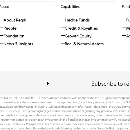
About
Capabilities
Fund
About Regal
Hedge Funds
F
People
Credit & Royalties
M
Foundation
Growth Equity
A
News & Insights
Real & Natural Assets
Subscribe to re
 (ACN 129 188 450) (‘RPL’), entities who are affiliated with or are within the RPL group of companies 
p currently provide trustee or investment management and/or advisory services (the ‘Funds’). RPL 
available on this website, including, without limitation, any information, data, tools, products, serv
ce. RPL Group is not providing any general or personal advice regarding any potential investment in
recommendation to acquire or dispose of any investment or to engage in any other transaction. No cons
ommendation in relation to an investment in the Fund(s) or that an investment in any Fund is a suitab
 your circumstances. Prospective investors should make their own enquiries and should seek all necessa
r receiving information from this website without obtaining further information to verify that that pe