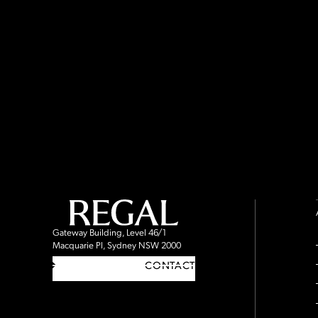
Gateway Building, Level 46/1
Macquarie Pl, Sydney NSW 2000
CONTACT