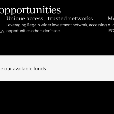
opportunities
Unique access, trusted networks
Mo
Leveraging Regal’s wider investment network, accessing
All
opportunities others don’t see.
IPO
a's
e our available funds