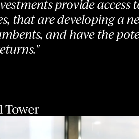
vestments provide access t
s, that are developing a n
umbents, and have the pote
eturns."
l Tower