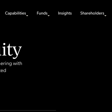
Capabilities
Funds
Insights
Shareholders
ity
nering with
sted