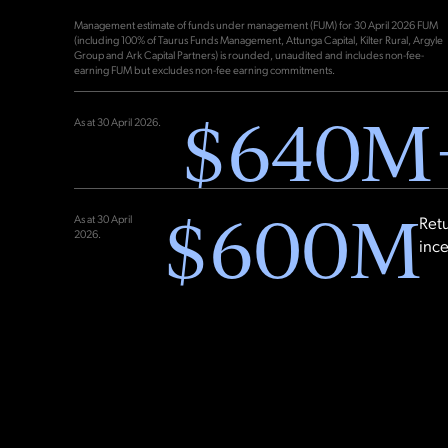
Management estimate of funds under management (FUM) for 30 April 2026 FUM
(including 100% of Taurus Funds Management, Attunga Capital, Kilter Rural, Argyle
Group and Ark Capital Partners) is rounded, unaudited and includes non-fee-
earning FUM but excludes non-fee earning commitments.
$
640
M
As at 30 April 2026.
$
600
M
As at 30 April
Retu
2026.
inc