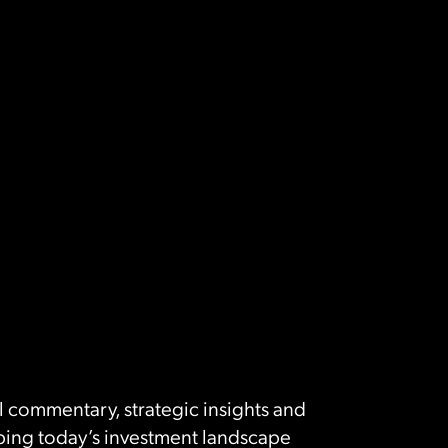
 commentary, strategic insights and
ing today’s investment landscape