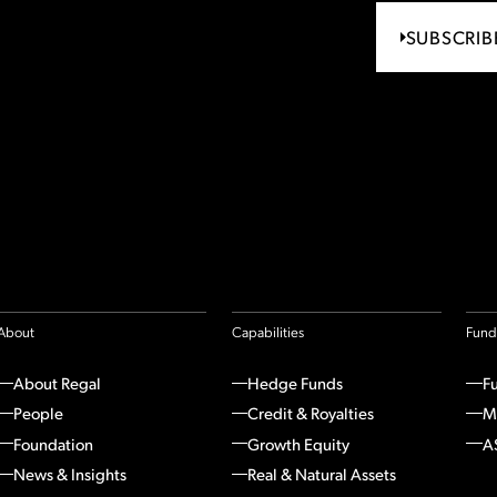
SUBSCRIB
About
Capabilities
Fund
About Regal
Hedge Funds
F
People
Credit & Royalties
M
Foundation
Growth Equity
A
News & Insights
Real & Natural Assets