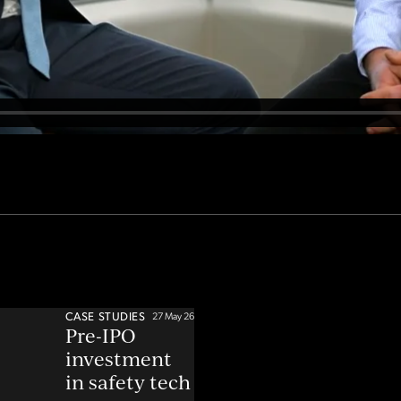
CASE STUDIES
27 May 26
Pre-IPO
investment
in safety tech