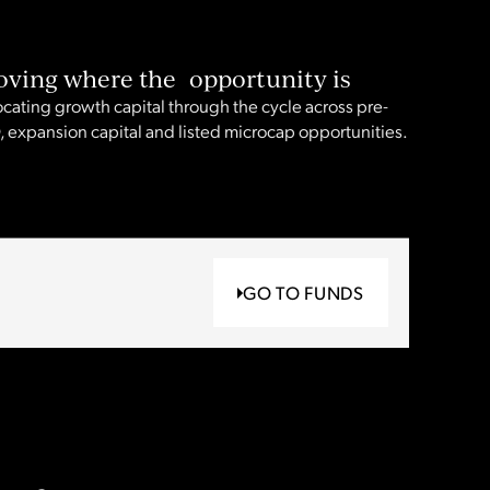
ving where the opportunity is
ocating growth capital through the cycle across pre-
, expansion capital and listed microcap opportunities.
GO TO FUNDS