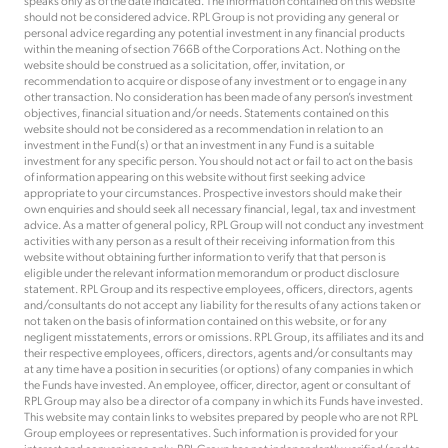
speaks only as of the date indicated. The information contained on this website
should not be considered advice. RPL Group is not providing any general or
personal advice regarding any potential investment in any financial products
within the meaning of section 766B of the Corporations Act. Nothing on the
website should be construed as a solicitation, offer, invitation, or
recommendation to acquire or dispose of any investment or to engage in any
other transaction. No consideration has been made of any person’s investment
objectives, financial situation and/or needs. Statements contained on this
website should not be considered as a recommendation in relation to an
investment in the Fund(s) or that an investment in any Fund is a suitable
investment for any specific person. You should not act or fail to act on the basis
of information appearing on this website without first seeking advice
appropriate to your circumstances. Prospective investors should make their
own enquiries and should seek all necessary financial, legal, tax and investment
advice. As a matter of general policy, RPL Group will not conduct any investment
activities with any person as a result of their receiving information from this
website without obtaining further information to verify that that person is
eligible under the relevant information memorandum or product disclosure
statement. RPL Group and its respective employees, officers, directors, agents
and/consultants do not accept any liability for the results of any actions taken or
not taken on the basis of information contained on this website, or for any
negligent misstatements, errors or omissions. RPL Group, its affiliates and its and
their respective employees, officers, directors, agents and/or consultants may
at any time have a position in securities (or options) of any companies in which
the Funds have invested. An employee, officer, director, agent or consultant of
RPL Group may also be a director of a company in which its Funds have invested.
This website may contain links to websites prepared by people who are not RPL
Group employees or representatives. Such information is provided for your