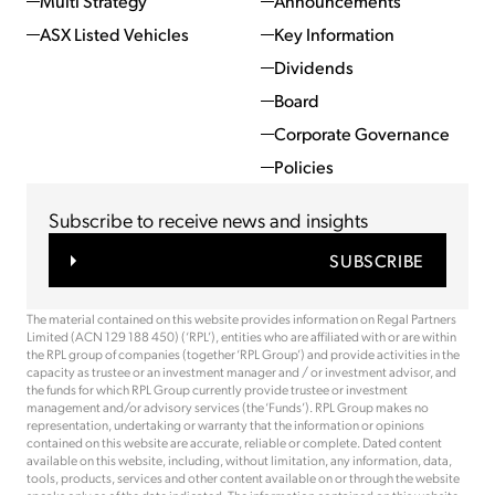
Multi Strategy
Announcements
ASX Listed Vehicles
Key Information
Dividends
Board
Corporate Governance
Policies
Subscribe to receive news and insights
SUBSCRIBE
The material contained on this website provides information on Regal Partners
Limited (ACN 129 188 450) (‘RPL’), entities who are affiliated with or are within
the RPL group of companies (together ‘RPL Group’) and provide activities in the
capacity as trustee or an investment manager and / or investment advisor, and
the funds for which RPL Group currently provide trustee or investment
management and/or advisory services (the ‘Funds’). RPL Group makes no
representation, undertaking or warranty that the information or opinions
contained on this website are accurate, reliable or complete. Dated content
available on this website, including, without limitation, any information, data,
tools, products, services and other content available on or through the website