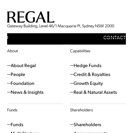
Gateway Building, Level 46/1 Macquarie Pl, Sydney NSW 2000
CONTACT
About
Capabilities
About Regal
Hedge Funds
People
Credit & Royalties
Foundation
Growth Equity
News & Insights
Real & Natural Assets
Funds
Shareholders
Funds
Shareholders