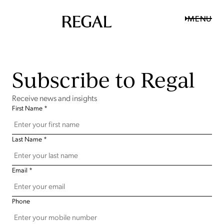
MENU
Subscribe to Regal
Receive news and insights