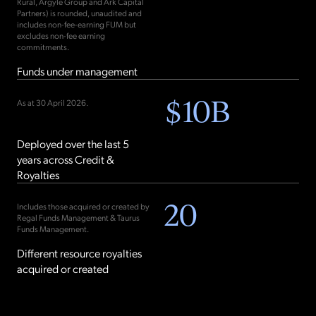
Rural, Argyle Group and Ark Capital
Partners) is rounded, unaudited and
includes non-fee-earning FUM but
excludes non-fee earning
commitments.
Funds under management
$
10
B
As at 30 April 2026.
Deployed over the last 5
years across Credit &
Royalties
20
Includes those acquired or created by
Regal Funds Management & Taurus
Funds Management.
Different resource royalties
acquired or created