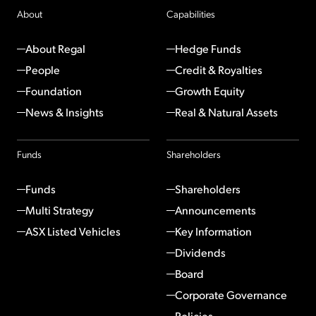
About
Capabilities
About Regal
Hedge Funds
People
Credit & Royalties
Foundation
Growth Equity
News & Insights
Real & Natural Assets
Funds
Shareholders
Funds
Shareholders
Multi Strategy
Announcements
ASX Listed Vehicles
Key Information
Dividends
Board
Corporate Governance
Policies