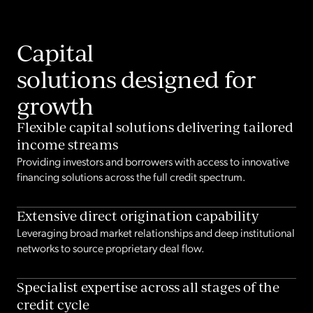
Capital
solutions designed for
growth
Flexible capital solutions delivering tailored
income streams
Providing investors and borrowers with access to innovative
financing solutions across the full credit spectrum.
Extensive direct origination capability
Leveraging broad market relationships and deep institutional
networks to source proprietary deal flow.
Specialist expertise across all stages of the
credit cycle