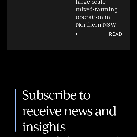
large-scale
mixed-farming
operation in
Northern NSW
READ
Subscribe to
receive news and
insights