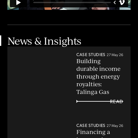
News & Insights
CASE STUDIES
27 May 26
Building
durable income
through energy
royalties:
Talinga Gas
READ
CASE STUDIES
27 May 26
Financing a