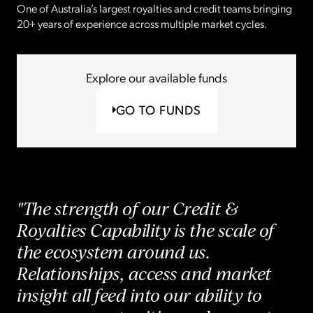
One of Australia’s largest royalties and credit teams bringing
20+ years of experience across multiple market cycles.
Explore our available funds
GO TO FUNDS
"The strength of our Credit &
Royalties Capability is the scale of
the ecosystem around us.
Relationships, access and market
insight all feed into our ability to