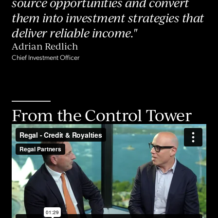
source opportunities and convert
them into investment strategies that
deliver reliable income."
Adrian Redlich
Chief Investment Officer
From the Control Tower