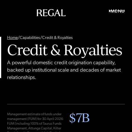
MENU
Home
/
Capabilities
/
Credit & Royalties
Credit & Royalties
A powerful domestic credit origination capability,
backed up institutional scale and decades of market
relationships.
$
7
B
Management estimate of funds under
management (FUM) for 30 April 2026
FUM (including 100% of Taurus Funds
Management, Attunga Capital, Kilter