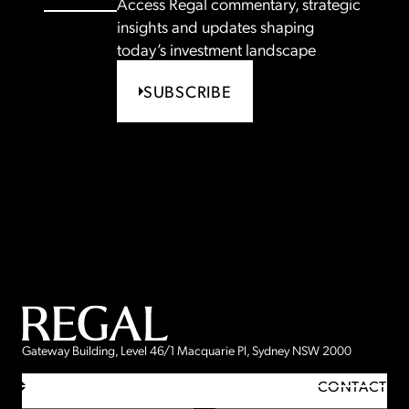
Access Regal commentary, strategic
insights and updates shaping
today’s investment landscape
SUBSCRIBE
Gateway Building, Level 46/1 Macquarie Pl, Sydney NSW 2000
CONTACT