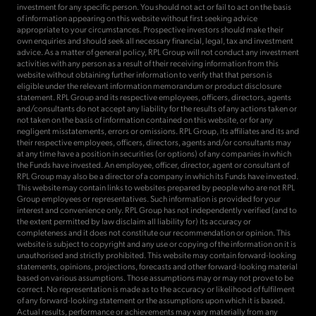
investment for any specific person. You should not act or fail to act on the basis
of information appearing on this website without first seeking advice
appropriate to your circumstances. Prospective investors should make their
own enquiries and should seek all necessary financial, legal, tax and investment
advice. As a matter of general policy, RPL Group will not conduct any investment
activities with any person as a result of their receiving information from this
website without obtaining further information to verify that that person is
eligible under the relevant information memorandum or product disclosure
statement. RPL Group and its respective employees, officers, directors, agents
and/consultants do not accept any liability for the results of any actions taken or
not taken on the basis of information contained on this website, or for any
negligent misstatements, errors or omissions. RPL Group, its affiliates and its and
their respective employees, officers, directors, agents and/or consultants may
at any time have a position in securities (or options) of any companies in which
the Funds have invested. An employee, officer, director, agent or consultant of
RPL Group may also be a director of a company in which its Funds have invested.
This website may contain links to websites prepared by people who are not RPL
Group employees or representatives. Such information is provided for your
interest and convenience only. RPL Group has not independently verified (and to
the extent permitted by law disclaim all liability for) its accuracy or
completeness and it does not constitute our recommendation or opinion. This
website is subject to copyright and any use or copying of the information on it is
unauthorised and strictly prohibited. This website may contain forward-looking
statements, opinions, projections, forecasts and other forward-looking material
based on various assumptions. Those assumptions may or may not prove to be
correct. No representation is made as to the accuracy or likelihood of fulfilment
of any forward-looking statement or the assumptions upon which it is based.
Actual results, performance or achievements may vary materially from any