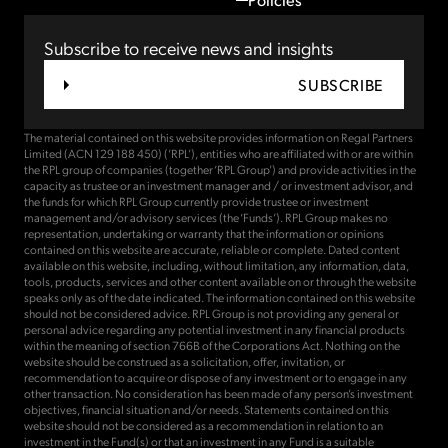
Subscribe to receive news and insights
SUBSCRIBE
The material contained on this website provides information on Regal Partners
Limited (ACN 129 188 450) (‘RPL’), entities who are affiliated with or are within
the RPL group of companies (together ‘RPL Group’) and provide activities in the
capacity as trustee or an investment manager and / or investment advisor, and
the funds for which RPL Group currently provide trustee or investment
management and/or advisory services (the ‘Funds’). RPL Group makes no
representation, undertaking or warranty that the information or opinions
contained on this website are accurate, reliable or complete. Dated content
available on this website, including, without limitation, any information, data,
tools, products, services and other content available on or through the website
speaks only as of the date indicated. The information contained on this website
should not be considered advice. RPL Group is not providing any general or
personal advice regarding any potential investment in any financial products
within the meaning of section 766B of the Corporations Act. Nothing on the
website should be construed as a solicitation, offer, invitation, or
recommendation to acquire or dispose of any investment or to engage in any
other transaction. No consideration has been made of any person’s investment
objectives, financial situation and/or needs. Statements contained on this
website should not be considered as a recommendation in relation to an
investment in the Fund(s) or that an investment in any Fund is a suitable