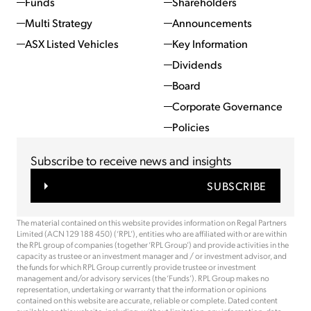
Funds
Shareholders
Multi Strategy
Announcements
ASX Listed Vehicles
Key Information
Dividends
Board
Corporate Governance
Policies
Subscribe to receive news and insights
SUBSCRIBE
The material contained on this website provides information on Regal Partners
Limited (ACN 129 188 450) (‘RPL’), entities who are affiliated with or are within
the RPL group of companies (together ‘RPL Group’) and provide activities in the
capacity as trustee or an investment manager and / or investment advisor, and
the funds for which RPL Group currently provide trustee or investment
management and/or advisory services (the ‘Funds’). RPL Group makes no
representation, undertaking or warranty that the information or opinions
contained on this website are accurate, reliable or complete. Dated content