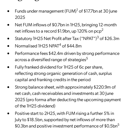
1
Funds under management (FUM)
of $17.7bn at 30 June
2025
Net FUM inflows of $0.7bn in 1H25, bringing 12-month
2
net inflows to a record $1.9bn, up 120% on pcp
3
Statutory 1H25 Net Profit after Tax (“NPAT”)
of $26.3m
4
Normalised 1H25 NPAT
of $44.8m
Performance fees $42.4m driven by strong performance
5
across a diversified range of strategies
Fully franked dividend for 1H25 of 6c per share,
reflecting strong organic generation of cash, surplus
capital and franking credits in the period
Strong balance sheet, with approximately $220.9m of
net cash, cash receivables and investments at 30 June
2025 (pro forma after deducting the upcoming payment
of the 1H25 dividend)
Positive start to 2H25, with FUM rising a further 5% in
July to $18.5bn, supported by net inflows of more than
5
$0.3bn and positive investment performance of $0.5bn