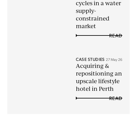
cycles in a water
supply-
constrained
market
READ
CASE STUDIES
27 May 26
Acquiring &
repositioning an
upscale lifestyle
hotel in Perth
READ