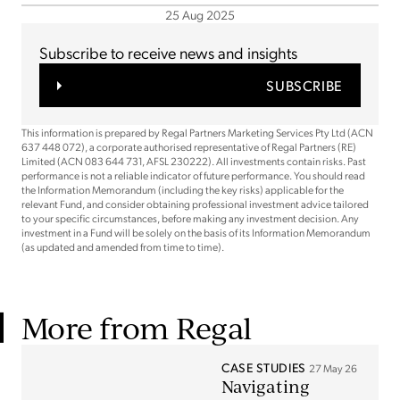
25 Aug 2025
Subscribe to receive news and insights
SUBSCRIBE
This information is prepared by Regal Partners Marketing Services Pty Ltd (ACN
637 448 072), a corporate authorised representative of Regal Partners (RE)
Limited (ACN 083 644 731, AFSL 230222). All investments contain risks. Past
performance is not a reliable indicator of future performance. You should read
the Information Memorandum (including the key risks) applicable for the
relevant Fund, and consider obtaining professional investment advice tailored
to your specific circumstances, before making any investment decision. Any
investment in a Fund will be solely on the basis of its Information Memorandum
(as updated and amended from time to time).
More from Regal
CASE STUDIES
27 May 26
Navigating