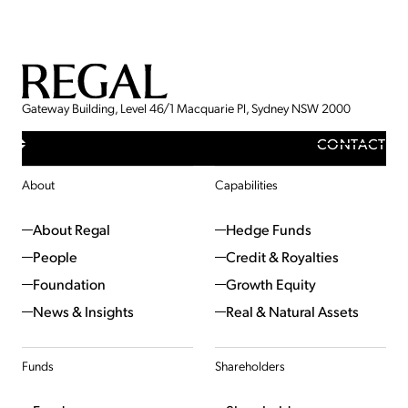
Gateway Building, Level 46/1 Macquarie Pl, Sydney NSW 2000
CONTACT
About
Capabilities
About Regal
Hedge Funds
People
Credit & Royalties
Foundation
Growth Equity
News & Insights
Real & Natural Assets
Funds
Shareholders