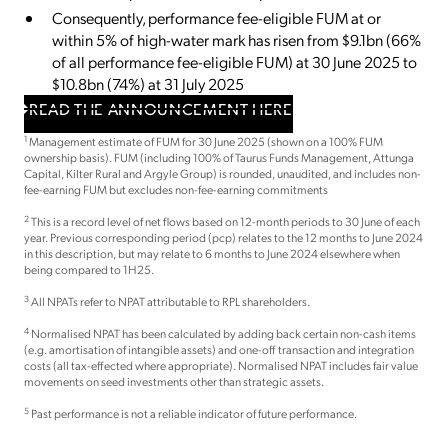
Consequently, performance fee-eligible FUM at or
within 5% of high-water mark has risen from $9.1bn (66%
of all performance fee-eligible FUM) at 30 June 2025 to
$10.8bn (74%) at 31 July 2025
READ THE ANNOUNCEMENT HERE
1
Management estimate of FUM for 30 June 2025 (shown on a 100% FUM
ownership basis). FUM (including 100% of Taurus Funds Management, Attunga
Capital, Kilter Rural and Argyle Group) is rounded, unaudited, and includes non-
fee-earning FUM but excludes non-fee-earning commitments
2
This is a record level of net flows based on 12-month periods to 30 June of each
year. Previous corresponding period (pcp) relates to the 12 months to June 2024
in this description, but may relate to 6 months to June 2024 elsewhere when
being compared to 1H25.
3
All NPATs refer to NPAT attributable to RPL shareholders.
4
Normalised NPAT has been calculated by adding back certain non-cash items
(e.g. amortisation of intangible assets) and one-off transaction and integration
costs (all tax-effected where appropriate). Normalised NPAT includes fair value
movements on seed investments other than strategic assets.
5
Past performance is not a reliable indicator of future performance.