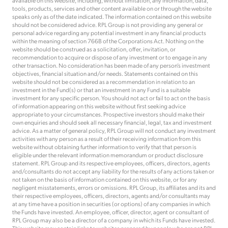
available on this website, including, without limitation, any information, data,
tools, products, services and other content available on or through the website
speaks only as of the date indicated. The information contained on this website
should not be considered advice. RPL Group is not providing any general or
personal advice regarding any potential investment in any financial products
within the meaning of section 766B of the Corporations Act. Nothing on the
website should be construed as a solicitation, offer, invitation, or
recommendation to acquire or dispose of any investment or to engage in any
other transaction. No consideration has been made of any person’s investment
objectives, financial situation and/or needs. Statements contained on this
website should not be considered as a recommendation in relation to an
investment in the Fund(s) or that an investment in any Fund is a suitable
investment for any specific person. You should not act or fail to act on the basis
of information appearing on this website without first seeking advice
appropriate to your circumstances. Prospective investors should make their
own enquiries and should seek all necessary financial, legal, tax and investment
advice. As a matter of general policy, RPL Group will not conduct any investment
activities with any person as a result of their receiving information from this
website without obtaining further information to verify that that person is
eligible under the relevant information memorandum or product disclosure
statement. RPL Group and its respective employees, officers, directors, agents
and/consultants do not accept any liability for the results of any actions taken or
not taken on the basis of information contained on this website, or for any
negligent misstatements, errors or omissions. RPL Group, its affiliates and its and
their respective employees, officers, directors, agents and/or consultants may
at any time have a position in securities (or options) of any companies in which
the Funds have invested. An employee, officer, director, agent or consultant of
RPL Group may also be a director of a company in which its Funds have invested.