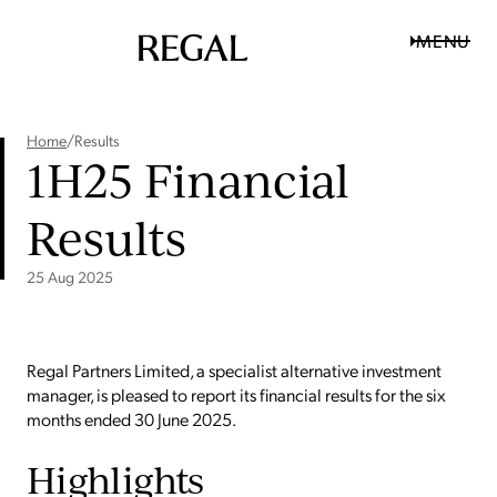
MENU
Home
/
Results
1H25 Financial
Results
25 Aug 2025
Regal Partners Limited, a specialist alternative investment
manager, is pleased to report its financial results for the six
months ended 30 June 2025.
Highlights