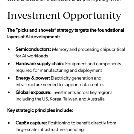
Investment Opportunity
The “picks and shovels” strategy targets the foundational
layers of AI development:
Semiconductors:
Memory and processing chips critical
for AI workloads
Hardware supply chain:
Equipment and components
required for manufacturing and deployment
Energy & power:
Electricity generation and
infrastructure needed to support data centres
Global exposure:
Investments across key regions
including the US, Korea, Taiwan, and Australia
Key strategic principles include:
CapEx capture:
Positioning to benefit directly from
large-scale infrastructure spending