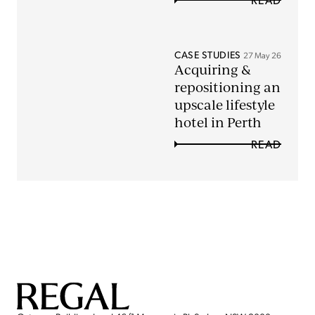
CASE STUDIES
27 May 26
Acquiring &
repositioning an
upscale lifestyle
hotel in Perth
READ