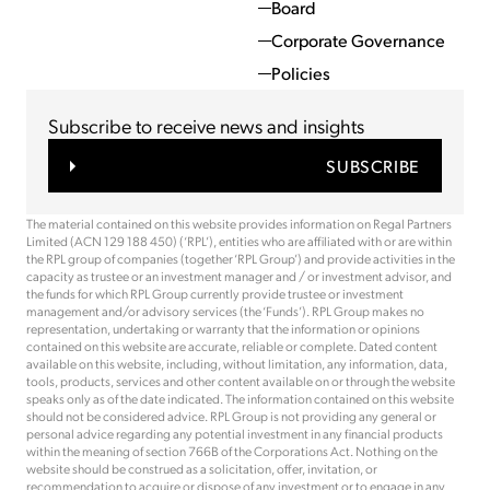
Board
Corporate Governance
Policies
Subscribe to receive news and insights
SUBSCRIBE
The material contained on this website provides information on Regal Partners
Limited (ACN 129 188 450) (‘RPL’), entities who are affiliated with or are within
the RPL group of companies (together ‘RPL Group’) and provide activities in the
capacity as trustee or an investment manager and / or investment advisor, and
the funds for which RPL Group currently provide trustee or investment
management and/or advisory services (the ‘Funds’). RPL Group makes no
representation, undertaking or warranty that the information or opinions
contained on this website are accurate, reliable or complete. Dated content
available on this website, including, without limitation, any information, data,
tools, products, services and other content available on or through the website
speaks only as of the date indicated. The information contained on this website
should not be considered advice. RPL Group is not providing any general or
personal advice regarding any potential investment in any financial products
within the meaning of section 766B of the Corporations Act. Nothing on the
website should be construed as a solicitation, offer, invitation, or
recommendation to acquire or dispose of any investment or to engage in any