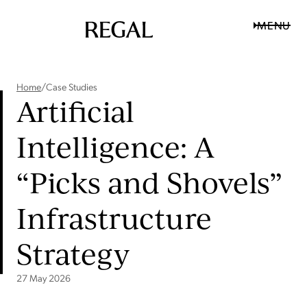
MENU
Home
/
Case Studies
Artificial
Intelligence: A
“Picks and Shovels”
Infrastructure
Strategy
27 May 2026