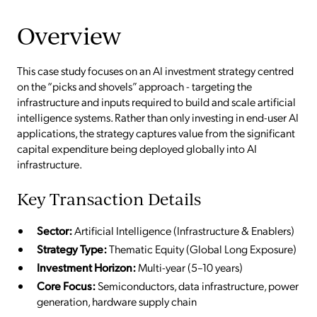
Overview
This case study focuses on an AI investment strategy centred
on the “picks and shovels” approach - targeting the
infrastructure and inputs required to build and scale artificial
intelligence systems. Rather than only investing in end-user AI
applications, the strategy captures value from the significant
capital expenditure being deployed globally into AI
infrastructure.
Key Transaction Details
Sector:
Artificial Intelligence (Infrastructure & Enablers)
Strategy Type:
Thematic Equity (Global Long Exposure)
Investment Horizon:
Multi-year (5–10 years)
Core Focus:
Semiconductors, data infrastructure, power
generation, hardware supply chain