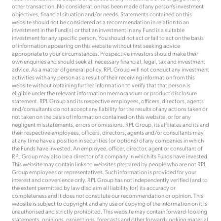
other transaction. No consideration has been made of any person’s investment
objectives, financial situation and/or needs. Statements contained on this
website should not be considered as a recommendation in relation to an
investment in the Fund(s) or that an investment in any Fund is a suitable
investment for any specific person. You should not act or fail to act on the basis
of information appearing on this website without first seeking advice
appropriate to your circumstances. Prospective investors should make their
own enquiries and should seek all necessary financial, legal, tax and investment
advice. As a matter of general policy, RPL Group will not conduct any investment
activities with any person as a result of their receiving information from this
website without obtaining further information to verify that that person is
eligible under the relevant information memorandum or product disclosure
statement. RPL Group and its respective employees, officers, directors, agents
and/consultants do not accept any liability for the results of any actions taken or
not taken on the basis of information contained on this website, or for any
negligent misstatements, errors or omissions. RPL Group, its affiliates and its and
their respective employees, officers, directors, agents and/or consultants may
at any time have a position in securities (or options) of any companies in which
the Funds have invested. An employee, officer, director, agent or consultant of
RPL Group may also be a director of a company in which its Funds have invested.
This website may contain links to websites prepared by people who are not RPL
Group employees or representatives. Such information is provided for your
interest and convenience only. RPL Group has not independently verified (and to
the extent permitted by law disclaim all liability for) its accuracy or
completeness and it does not constitute our recommendation or opinion. This
website is subject to copyright and any use or copying of the information on it is
unauthorised and strictly prohibited. This website may contain forward-looking
statements, opinions, projections, forecasts and other forward-looking material