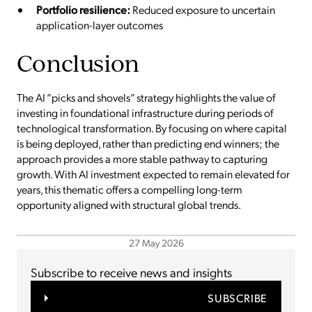
Portfolio resilience:
Reduced exposure to uncertain
application-layer outcomes
Conclusion
The AI “picks and shovels” strategy highlights the value of
investing in foundational infrastructure during periods of
technological transformation. By focusing on where capital
is being deployed, rather than predicting end winners; the
approach provides a more stable pathway to capturing
growth. With AI investment expected to remain elevated for
years, this thematic offers a compelling long-term
opportunity aligned with structural global trends.
27 May 2026
Subscribe to receive news and insights
SUBSCRIBE