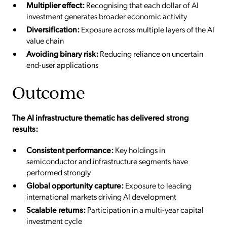
Multiplier effect:
Recognising that each dollar of AI
investment generates broader economic activity
Diversification:
Exposure across multiple layers of the AI
value chain
Avoiding binary risk:
Reducing reliance on uncertain
end-user applications
Outcome
The AI infrastructure thematic has delivered strong
results:
Consistent performance:
Key holdings in
semiconductor and infrastructure segments have
performed strongly
Global opportunity capture:
Exposure to leading
international markets driving AI development
Scalable returns:
Participation in a multi-year capital
investment cycle