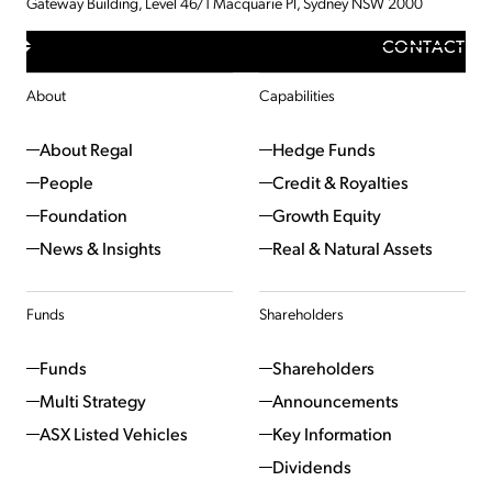
Gateway Building, Level 46/1 Macquarie Pl, Sydney NSW 2000
CONTACT
About
Capabilities
About Regal
Hedge Funds
People
Credit & Royalties
Foundation
Growth Equity
News & Insights
Real & Natural Assets
Funds
Shareholders
Funds
Shareholders
Multi Strategy
Announcements
ASX Listed Vehicles
Key Information
Dividends