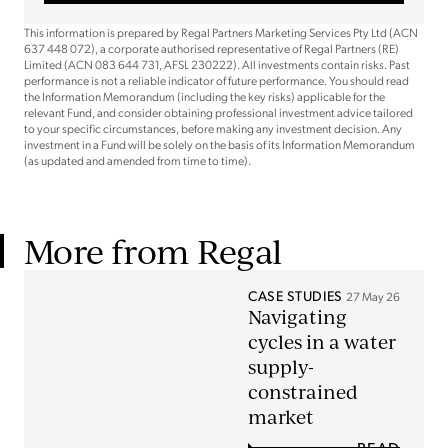
This information is prepared by Regal Partners Marketing Services Pty Ltd (ACN
637 448 072), a corporate authorised representative of Regal Partners (RE)
Limited (ACN 083 644 731, AFSL 230222). All investments contain risks. Past
performance is not a reliable indicator of future performance. You should read
the Information Memorandum (including the key risks) applicable for the
relevant Fund, and consider obtaining professional investment advice tailored
to your specific circumstances, before making any investment decision. Any
investment in a Fund will be solely on the basis of its Information Memorandum
(as updated and amended from time to time).
More from Regal
CASE STUDIES
27 May 26
Navigating
cycles in a water
supply-
constrained
market
READ