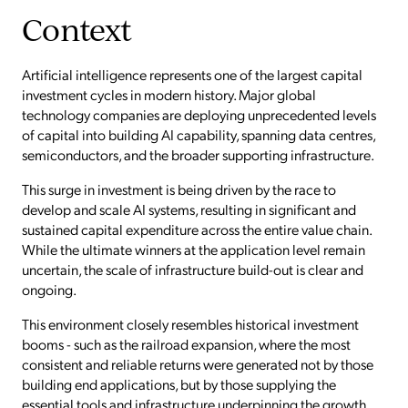
Context
Artificial intelligence represents one of the largest capital
investment cycles in modern history. Major global
technology companies are deploying unprecedented levels
of capital into building AI capability, spanning data centres,
semiconductors, and the broader supporting infrastructure.
This surge in investment is being driven by the race to
develop and scale AI systems, resulting in significant and
sustained capital expenditure across the entire value chain.
While the ultimate winners at the application level remain
uncertain, the scale of infrastructure build-out is clear and
ongoing.
This environment closely resembles historical investment
booms - such as the railroad expansion, where the most
consistent and reliable returns were generated not by those
building end applications, but by those supplying the
essential tools and infrastructure underpinning the growth.