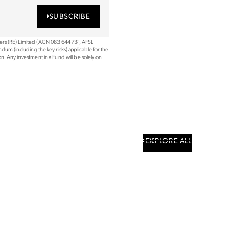
SUBSCRIBE
ners (RE) Limited (ACN 083 644 731, AFSL
dum (including the key risks) applicable for the
. Any investment in a Fund will be solely on
EXPLORE ALL