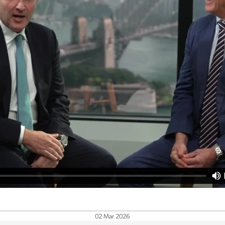
02 Mar 2026