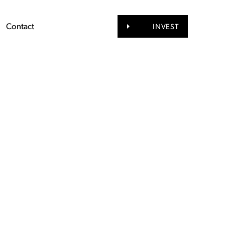
Contact
INVEST