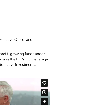
Executive Officer and
 profit, growing funds under
usses the firm’s multi-strategy
alternative investments.