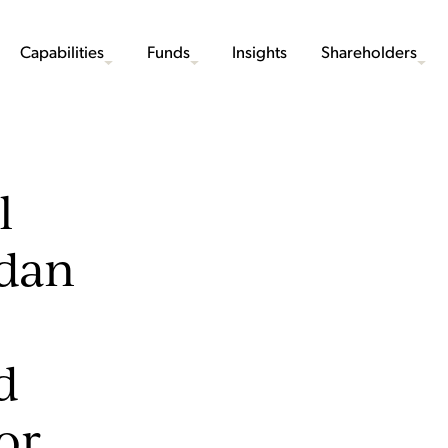
Capabilities
Funds
Insights
Shareholders
l
ndan
d
or