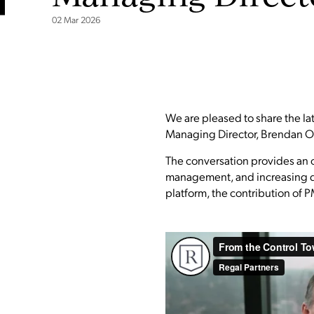
02 Mar 2026
We are pleased to share the la
Managing Director, Brendan O'
The conversation provides an o
management, and increasing dive
platform, the contribution of PM