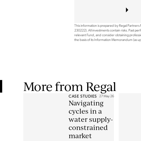
This information is prepared by Regal Partners
230222). All investments contain risks. Past pe
relevant Fund, and consider obtaining professio
the basis of its Information Memorandum (as 
More from Regal
CASE STUDIES
27 May 26
Navigating
cycles in a
water supply-
constrained
market