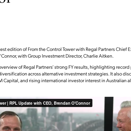
test edition of From the Control Tower with Regal Partners Chief 
Connor, with Group Investment Director, Charlie Aitken.
verview of Regal Partners’ strong FY results, highlighting record
rsification across alternative investment strategies. It also disc
 Capital, and rising international investor interest in Australian 