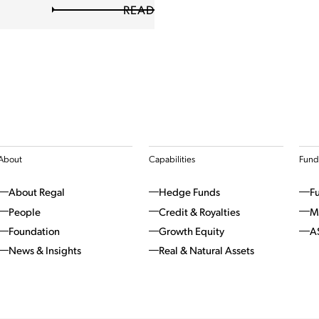
READ
About
Capabilities
Fund
About Regal
Hedge Funds
F
People
Credit & Royalties
M
Foundation
Growth Equity
A
News & Insights
Real & Natural Assets