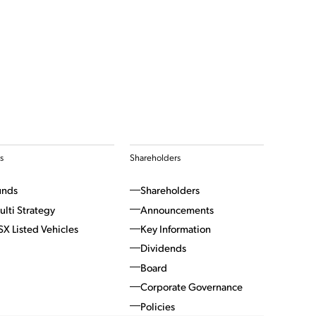
s
Shareholders
unds
Shareholders
ulti Strategy
Announcements
SX Listed Vehicles
Key Information
Dividends
Board
Corporate Governance
Policies