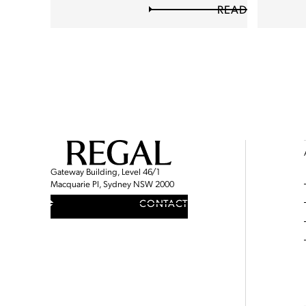
READ
Gateway Building, Level 46/1
Macquarie Pl, Sydney NSW 2000
CONTACT