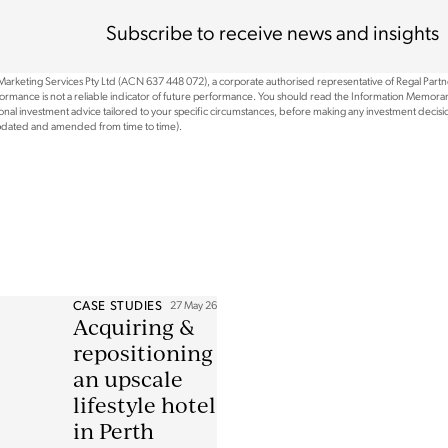
Subscribe to receive news and insights
 Marketing Services Pty Ltd (ACN 637 448 072), a corporate authorised representative of Regal Part
rformance is not a reliable indicator of future performance. You should read the Information Memoran
nal investment advice tailored to your specific circumstances, before making any investment decision
updated and amended from time to time).
CASE STUDIES
27 May 26
Acquiring &
repositioning
an upscale
lifestyle hotel
in Perth