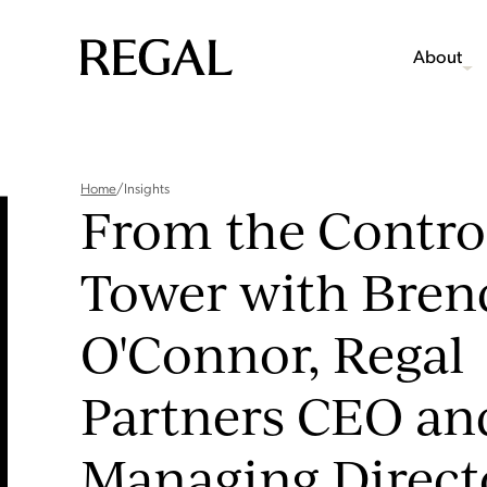
About
Home
/
Insights
From the Contro
Tower with Bre
O'Connor, Regal
Partners CEO an
Managing Direct