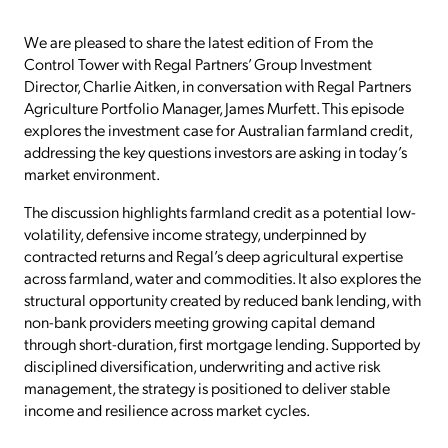
We are pleased to share the latest edition of From the
Control Tower with Regal Partners’ Group Investment
Director, Charlie Aitken, in conversation with Regal Partners
Agriculture Portfolio Manager, James Murfett. This episode
explores the investment case for Australian farmland credit,
addressing the key questions investors are asking in today’s
market environment.
The discussion highlights farmland credit as a potential low-
volatility, defensive income strategy, underpinned by
contracted returns and Regal’s deep agricultural expertise
across farmland, water and commodities. It also explores the
structural opportunity created by reduced bank lending, with
non-bank providers meeting growing capital demand
through short-duration, first mortgage lending. Supported by
disciplined diversification, underwriting and active risk
management, the strategy is positioned to deliver stable
income and resilience across market cycles.