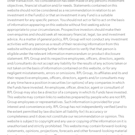
other transaction. No consideration has been made of any person’s investment
objectives, financial situation and/or needs. Statements contained on this
website should not be considered as a recommendation in relation to an
investment in the Fund(s) or that an investment in any Fund is a suitable
investment for any specific person. You should not act or fail to act on the basis
of information appearing on this website without first seeking advice
appropriate to your circumstances. Prospective investors should make their
own enquiries and should seek all necessary financial, legal, tax and investment
advice. As a matter of general policy, RPL Group will not conduct any investment
activities with any person as a result of their receiving information from this
website without obtaining further information to verify that that person is
eligible under the relevant information memorandum or product disclosure
statement. RPL Group and its respective employees, officers, directors, agents
and/consultants do not accept any liability for the results of any actions taken or
not taken on the basis of information contained on this website, or for any
negligent misstatements, errors or omissions. RPL Group, its affiliates and its and
their respective employees, officers, directors, agents and/or consultants may
at any time have a position in securities (or options) of any companies in which
the Funds have invested. An employee, officer, director, agent or consultant of
RPL Group may also be a director of a company in which its Funds have invested.
This website may contain links to websites prepared by people who are not RPL
Group employees or representatives. Such information is provided for your
interest and convenience only. RPL Group has not independently verified (and to
the extent permitted by law disclaim all liability for) its accuracy or
completeness and it does not constitute our recommendation or opinion. This
website is subject to copyright and any use or copying of the information on it is
unauthorised and strictly prohibited. This website may contain forward-looking
statements, opinions, projections, forecasts and other forward-looking material