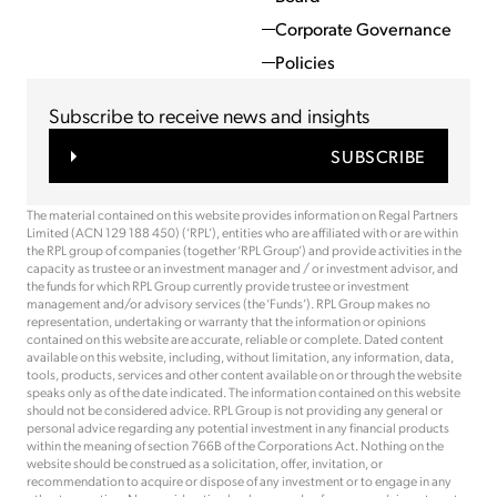
Corporate Governance
Policies
Subscribe to receive news and insights
SUBSCRIBE
The material contained on this website provides information on Regal Partners
Limited (ACN 129 188 450) (‘RPL’), entities who are affiliated with or are within
the RPL group of companies (together ‘RPL Group’) and provide activities in the
capacity as trustee or an investment manager and / or investment advisor, and
the funds for which RPL Group currently provide trustee or investment
management and/or advisory services (the ‘Funds’). RPL Group makes no
representation, undertaking or warranty that the information or opinions
contained on this website are accurate, reliable or complete. Dated content
available on this website, including, without limitation, any information, data,
tools, products, services and other content available on or through the website
speaks only as of the date indicated. The information contained on this website
should not be considered advice. RPL Group is not providing any general or
personal advice regarding any potential investment in any financial products
within the meaning of section 766B of the Corporations Act. Nothing on the
website should be construed as a solicitation, offer, invitation, or
recommendation to acquire or dispose of any investment or to engage in any