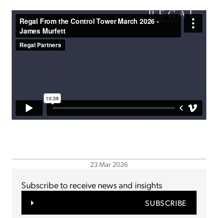
23 Mar 2026
Subscribe to receive news and insights
SUBSCRIBE