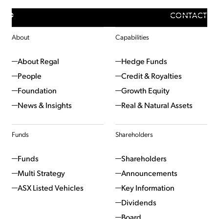
CONTACT
About
Capabilities
About Regal
Hedge Funds
People
Credit & Royalties
Foundation
Growth Equity
News & Insights
Real & Natural Assets
Funds
Shareholders
Funds
Shareholders
Multi Strategy
Announcements
ASX Listed Vehicles
Key Information
Dividends
Board