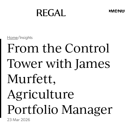
MENU
Home
/
Insights
From the Control
Tower with James
Murfett,
Agriculture
Portfolio Manager
23 Mar 2026