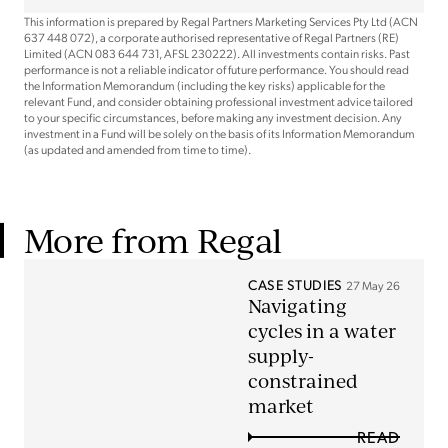
This information is prepared by Regal Partners Marketing Services Pty Ltd (ACN
637 448 072), a corporate authorised representative of Regal Partners (RE)
Limited (ACN 083 644 731, AFSL 230222). All investments contain risks. Past
performance is not a reliable indicator of future performance. You should read
the Information Memorandum (including the key risks) applicable for the
relevant Fund, and consider obtaining professional investment advice tailored
to your specific circumstances, before making any investment decision. Any
investment in a Fund will be solely on the basis of its Information Memorandum
(as updated and amended from time to time).
More from Regal
CASE STUDIES
27 May 26
Navigating
cycles in a water
supply-
constrained
market
READ