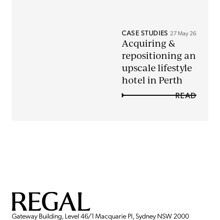
CASE STUDIES
27 May 26
Acquiring &
repositioning an
upscale lifestyle
hotel in Perth
READ
Gateway Building, Level 46/1 Macquarie Pl, Sydney NSW 2000