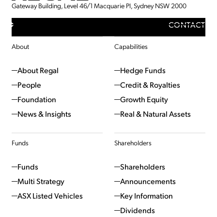
Gateway Building, Level 46/1 Macquarie Pl, Sydney NSW 2000
CONTACT
About
Capabilities
About Regal
Hedge Funds
People
Credit & Royalties
Foundation
Growth Equity
News & Insights
Real & Natural Assets
Funds
Shareholders
Funds
Shareholders
Multi Strategy
Announcements
ASX Listed Vehicles
Key Information
Dividends