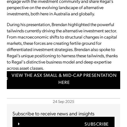
engage with the investment community and share Regal’s
perspective on the evolving landscape of alternative
investments, both here in Australia and globally.
During his presentation, Brendan highlighted the powerful
tailwinds currently driving the alternative investment sector.
From macroeconomic shifts to structural changes in capital
markets, these forces are creating fertile ground for
differentiated investment strategies. Brendan also spoke to
Regal’s unique positioning to harness these tailwinds, thanks
to Regal's distinctive business model and deep expertise
across asset classes.
VIEW THE ASX SMALL & MID-CAP PRESENTATION
HERE
24 Sep 2025
Subscribe to receive news and insights
SUBSCRIBE