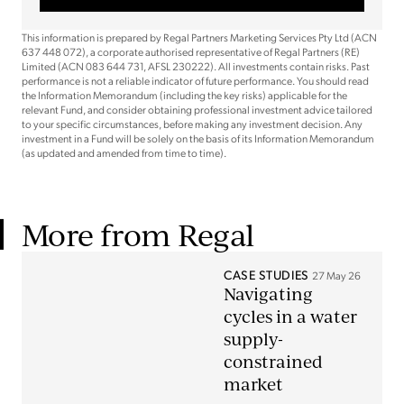
This information is prepared by Regal Partners Marketing Services Pty Ltd (ACN
637 448 072), a corporate authorised representative of Regal Partners (RE)
Limited (ACN 083 644 731, AFSL 230222). All investments contain risks. Past
performance is not a reliable indicator of future performance. You should read
the Information Memorandum (including the key risks) applicable for the
relevant Fund, and consider obtaining professional investment advice tailored
to your specific circumstances, before making any investment decision. Any
investment in a Fund will be solely on the basis of its Information Memorandum
(as updated and amended from time to time).
More from Regal
CASE STUDIES
27 May 26
Navigating
cycles in a water
supply-
constrained
market