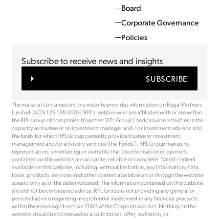
Board
Corporate Governance
Policies
Subscribe to receive news and insights
SUBSCRIBE
The material contained on this website provides information on Regal Partners
Limited (ACN 129 188 450) (‘RPL’), entities who are affiliated with or are within
the RPL group of companies (together ‘RPL Group’) and provide activities in the
capacity as trustee or an investment manager and / or investment advisor, and
the funds for which RPL Group currently provide trustee or investment
management and/or advisory services (the ‘Funds’). RPL Group makes no
representation, undertaking or warranty that the information or opinions
contained on this website are accurate, reliable or complete. Dated content
available on this website, including, without limitation, any information, data,
tools, products, services and other content available on or through the website
speaks only as of the date indicated. The information contained on this website
should not be considered advice. RPL Group is not providing any general or
personal advice regarding any potential investment in any financial products
within the meaning of section 766B of the Corporations Act. Nothing on the
website should be construed as a solicitation, offer, invitation, or