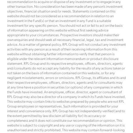
recommendation to acquire or dispose of any investment or to engage in any
other transaction. No consideration has been made of any person’s investment
objectives, financial situation and/or needs. Statements contained on this
website should not be considered as a recommendation in relation to an
investment in the Fund(s) or that an investment in any Fund is a suitable
investment for any specific person. You should not act or fail to act on the basis
of information appearing on this website without first seeking advice
appropriate to your circumstances. Prospective investors should make their
own enquiries and should seek all necessary financial, legal, tax and investment
advice. As a matter of general policy, RPL Group will not conduct any investment
activities with any person as a result of their receiving information from this
website without obtaining further information to verify that that person is
eligible under the relevant information memorandum or product disclosure
statement. RPL Group and its respective employees, officers, directors, agents
and/consultants do not accept any liability for the results of any actions taken or
not taken on the basis of information contained on this website, or for any
negligent misstatements, errors or omissions. RPL Group, its affiliates and its and
their respective employees, officers, directors, agents and/or consultants may
at any time have a position in securities (or options) of any companies in which
the Funds have invested. An employee, officer, director, agent or consultant of
RPL Group may also be a director of a company in which its Funds have invested.
This website may contain links to websites prepared by people who are not RPL
Group employees or representatives. Such information is provided for your
interest and convenience only. RPL Group has not independently verified (and to
the extent permitted by law disclaim all liability for) its accuracy or
completeness and it does not constitute our recommendation or opinion. This
website is subject to copyright and any use or copying of the information on it is
unauthorised and strictly prohibited. This website may contain forward-looking