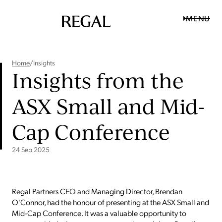
MENU
Home
/
Insights
Insights from the
ASX Small and Mid-
Cap Conference
24 Sep 2025
Regal Partners CEO and Managing Director, Brendan
O'Connor, had the honour of presenting at the ASX Small and
Mid-Cap Conference. It was a valuable opportunity to