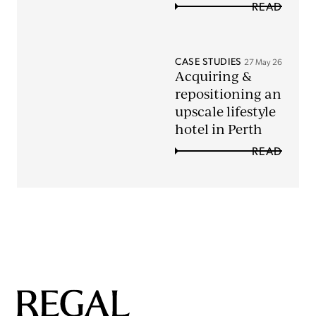
READ
CASE STUDIES
27 May 26
Acquiring &
repositioning an
upscale lifestyle
hotel in Perth
READ