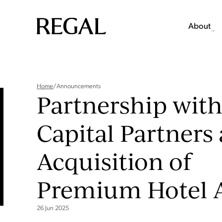
About
Home
/
Announcements
Partnership with
Capital Partners
Acquisition of
Premium Hotel 
26 Jun 2025