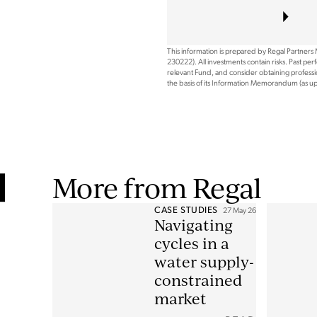
This information is prepared by Regal Partners
230222). All investments contain risks. Past pe
relevant Fund, and consider obtaining professio
the basis of its Information Memorandum (as 
More from Regal
CASE STUDIES
27 May 26
Navigating
cycles in a
water supply-
constrained
market