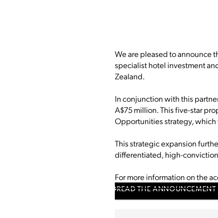
We are pleased to announce tha
specialist hotel investment a
Zealand.
In conjunction with this partne
A$75 million. This five-star pr
Opportunities strategy, which 
This strategic expansion furth
differentiated, high-convictio
For more information on the a
READ THE ANNOUNCEMENT 