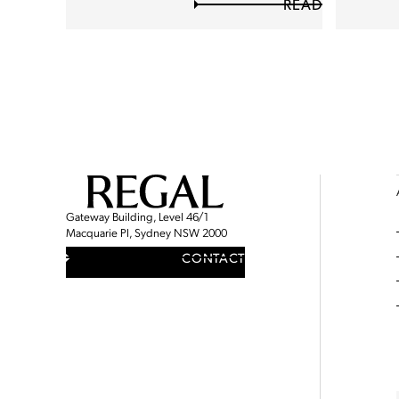
READ
Gateway Building, Level 46/1
Macquarie Pl, Sydney NSW 2000
CONTACT