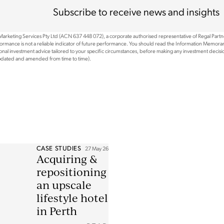
Subscribe to receive news and insights
 Marketing Services Pty Ltd (ACN 637 448 072), a corporate authorised representative of Regal Part
rformance is not a reliable indicator of future performance. You should read the Information Memoran
nal investment advice tailored to your specific circumstances, before making any investment decision
updated and amended from time to time).
CASE STUDIES
27 May 26
Acquiring &
repositioning
an upscale
lifestyle hotel
in Perth