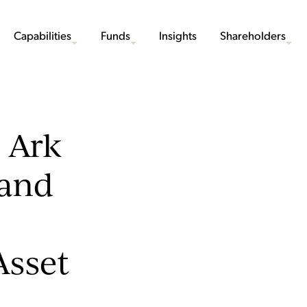
Capabilities
Funds
Insights
Shareholders
 Ark
 and
Asset