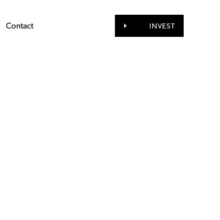
Contact
INVEST