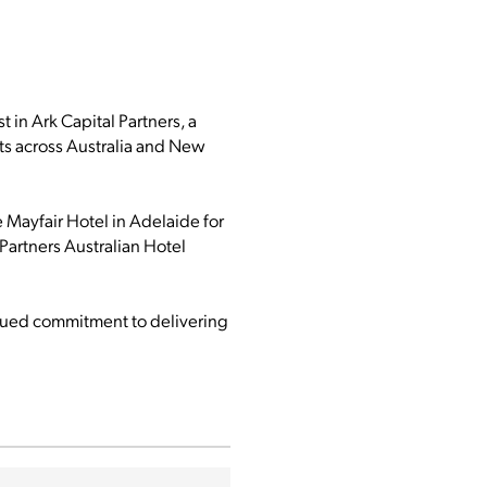
 in Ark Capital Partners, a
ts across Australia and New
e Mayfair Hotel in Adelaide for
 Partners Australian Hotel
tinued commitment to delivering
.