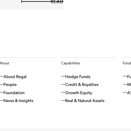
READ
About
Capabilities
Fund
About Regal
Hedge Funds
F
People
Credit & Royalties
M
Foundation
Growth Equity
A
News & Insights
Real & Natural Assets