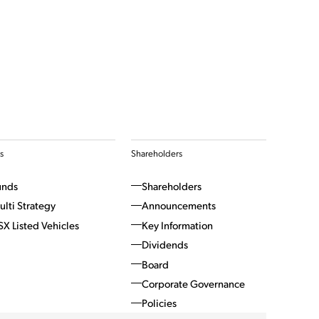
s
Shareholders
unds
Shareholders
ulti Strategy
Announcements
SX Listed Vehicles
Key Information
Dividends
Board
Corporate Governance
Policies