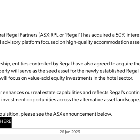
t Regal Partners (ASX:RPL or "Regal") has acquired a 50% interest
nd advisory platform focused on high-quality accommodation asse
rship, entities controlled by Regal have also agreed to acquire th
operty will serve as the seed asset for the newly established Regal
will focus on value-add equity investments in the hotel sector.
er enhances our real estate capabilities and reflects Regal’s con
n investment opportunities across the alternative asset landscape
cquisition, please see the ASX announcement below.
HERE
26 Jun 2025