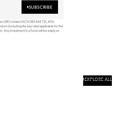
SUBSCRIBE
ners (RE) Limited (ACN 083 644 731, AFSL
dum (including the key risks) applicable for the
. Any investment in a Fund will be solely on
EXPLORE ALL