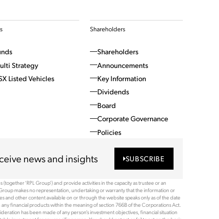
s
Shareholders
unds
Shareholders
ulti Strategy
Announcements
SX Listed Vehicles
Key Information
Dividends
Board
Corporate Governance
Policies
ceive news and insights
SUBSCRIBE
(together ‘RPL Group’) and provide activities in the capacity as trustee or an
Group makes no representation, undertaking or warranty that the information or
ices and other content available on or through the website speaks only as of the date
 any financial products within the meaning of section 766B of the Corporations Act.
ideration has been made of any person’s investment objectives, financial situation