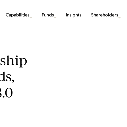
Capabilities
Funds
Insights
Shareholders
rship
ds,
.0