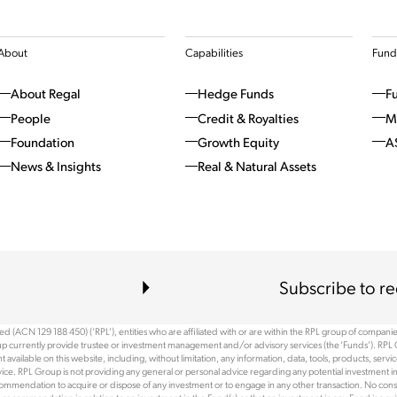
About
Capabilities
Fund
About Regal
Hedge Funds
F
People
Credit & Royalties
M
Foundation
Growth Equity
A
News & Insights
Real & Natural Assets
Subscribe to re
 (ACN 129 188 450) (‘RPL’), entities who are affiliated with or are within the RPL group of companies 
p currently provide trustee or investment management and/or advisory services (the ‘Funds’). RPL 
available on this website, including, without limitation, any information, data, tools, products, serv
ce. RPL Group is not providing any general or personal advice regarding any potential investment in
recommendation to acquire or dispose of any investment or to engage in any other transaction. No cons