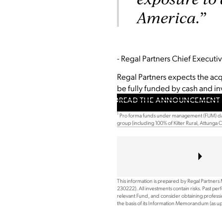
America.”
- Regal Partners Chief Execut
Regal Partners expects the acqu
be fully funded by cash and i
READ THE ANNOUNCEMENT 
1
Pro forma funds under management (FUM) dat
group (including 100% of Kilter Rural, Attunga
This information is prepared by Regal Partners
230222). All investments contain risks. Past pe
relevant Fund, and consider obtaining professio
the basis of its Information Memorandum (as 