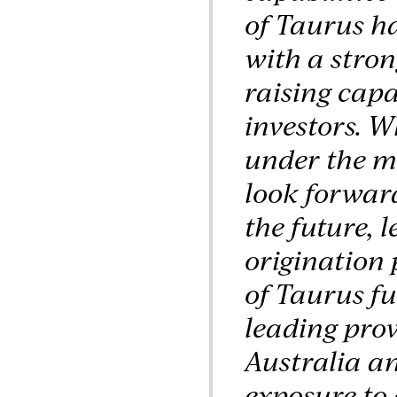
of Taurus ha
with a stro
raising capa
investors. W
under the m
look forward
the future, 
origination 
of Taurus fu
leading prov
Australia an
exposure to 