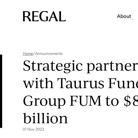
About
Home
/
Announcements
Strategic partne
with Taurus Fun
Group FUM to $8
billion
01 Nov 2023