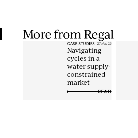
More from Regal
CASE STUDIES
27 May 26
Navigating
cycles in a
water supply-
constrained
market
READ