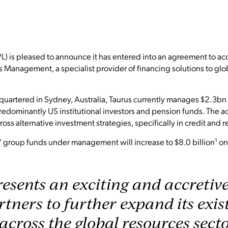
L) is pleased to announce it has entered into an agreement to ac
s Management, a specialist provider of financing solutions to glo
uartered in Sydney, Australia, Taurus currently manages $2.3b
 predominantly US institutional investors and pension funds. The a
ross alternative investment strategies, specifically in credit and r
 group funds under management will increase to $8.0 billion¹ on 
esents an exciting and accretiv
rtners to further expand its exi
 across the global resources sect