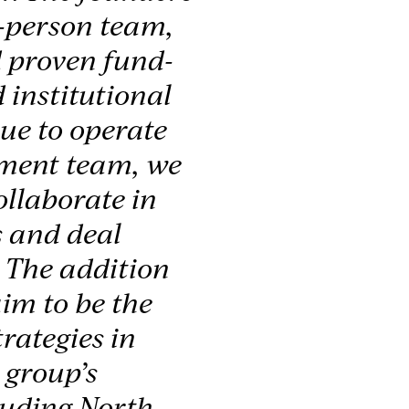
3-person team,
 proven fund-
 institutional
nue to operate
tment team, we
ollaborate in
s and deal
. The addition
im to be the
rategies in
 group’s
luding North