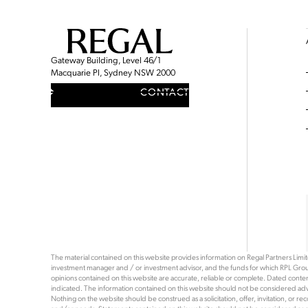
Gateway Building, Level 46/1
Macquarie Pl, Sydney NSW 2000
CONTACT
The material contained on this website provides information on Regal Partners Limited
investment manager and / or investment advisor, and the funds for which RPL Grou
opinions contained on this website are accurate, reliable or complete. Dated content 
indicated. The information contained on this website should not be considered advi
Nothing on the website should be construed as a solicitation, offer, invitation, or 