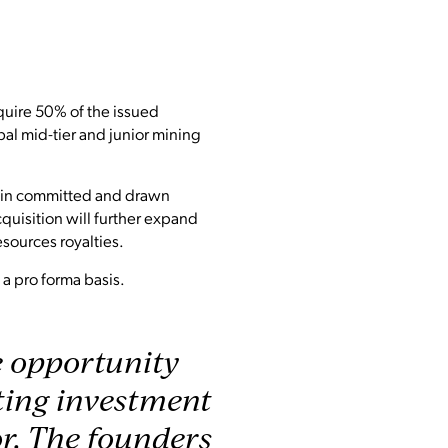
quire 50% of the issued
bal mid-tier and junior mining
n in committed and drawn
cquisition will further expand
esources royalties.
a pro forma basis.
e opportunity
sting investment
or. The founders