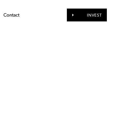
Contact
INVEST