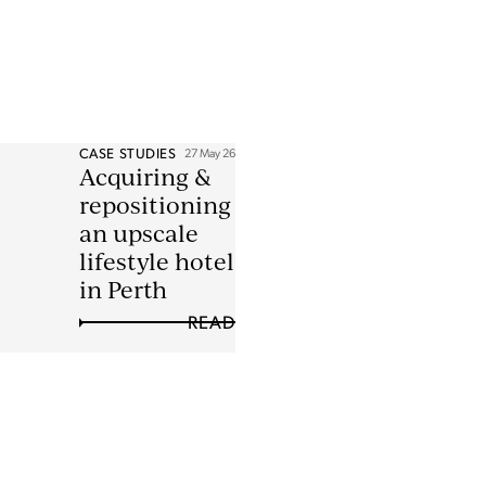
CASE STUDIES
27 May 26
Acquiring &
repositioning
an upscale
lifestyle hotel
in Perth
READ