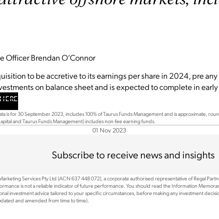
ive Officer Brendan O’Connor
isition to be accretive to its earnings per share in 2024, pre any 
nvestments on balance sheet and is expected to complete in ear
HERE
a is for 30 September 2023, includes 100% of Taurus Funds Management and is approximate, roun
 Capital and Taurus Funds Management) includes non-fee earning funds.
01 Nov 2023
Subscribe to receive news and insights
 Marketing Services Pty Ltd (ACN 637 448 072), a corporate authorised representative of Regal Part
rformance is not a reliable indicator of future performance. You should read the Information Memoran
nal investment advice tailored to your specific circumstances, before making any investment decision
updated and amended from time to time).