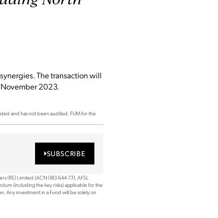
synergies. The transaction will
ly November 2023.
ded and has not been audited. FUM for the
SUBSCRIBE
ners (RE) Limited (ACN 083 644 731, AFSL
dum (including the key risks) applicable for the
. Any investment in a Fund will be solely on