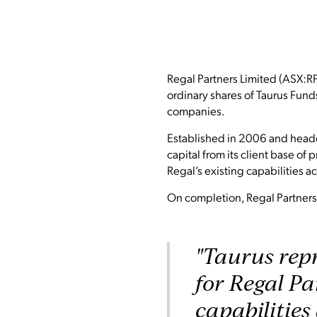
Regal Partners Limited (ASX:RP
ordinary shares of Taurus Fund
companies.
Established in 2006 and headq
capital from its client base of
Regal’s existing capabilities ac
On completion, Regal Partners’
"Taurus repr
for Regal Pa
capabilities