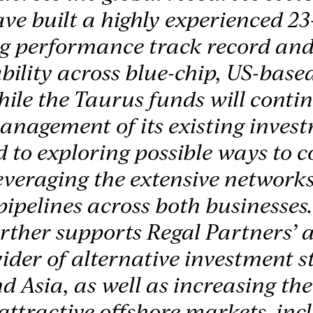
ve built a highly experienced 2
ng performance track record and
bility across blue-chip, US-based
hile the Taurus funds will conti
anagement of its existing inves
 to exploring possible ways to c
leveraging the extensive network
pipelines across both businesses
rther supports Regal Partners’ a
ider of alternative investment st
d Asia, as well as increasing the
attractive offshore markets, inc