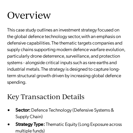
Overview
This case study outlines an investment strategy focused on
the global defence technology sector, with an emphasis on
defensive capabilities. The thematic targets companies and
supply chains supporting modern defence warfare evolution,
particularly drone deterrence, surveillance, and protection
systems - alongside critical inputs such as rare earths and
industrial metals. The strategy is designed to capture long-
term structural growth driven by increasing global defence
spending.
Key Transaction Details
Sector:
Defence Technology (Defensive Systems &
Supply Chain)
Strategy Type:
Thematic Equity (Long Exposure across
multiple funds)