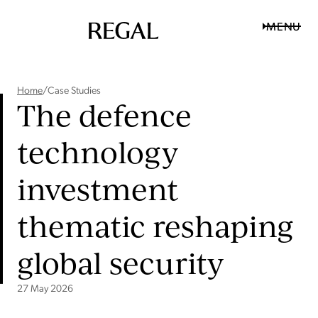
MENU
Home
/
Case Studies
The defence
technology
investment
thematic reshaping
global security
27 May 2026