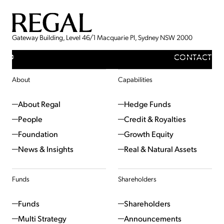
Gateway Building, Level 46/1 Macquarie Pl, Sydney NSW 2000
CONTACT
About
Capabilities
About Regal
Hedge Funds
People
Credit & Royalties
Foundation
Growth Equity
News & Insights
Real & Natural Assets
Funds
Shareholders
Funds
Shareholders
Multi Strategy
Announcements