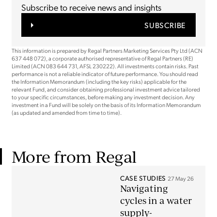
Subscribe to receive news and insights
SUBSCRIBE
This information is prepared by Regal Partners Marketing Services Pty Ltd (ACN
637 448 072), a corporate authorised representative of Regal Partners (RE)
Limited (ACN 083 644 731, AFSL 230222). All investments contain risks. Past
performance is not a reliable indicator of future performance. You should read
the Information Memorandum (including the key risks) applicable for the
relevant Fund, and consider obtaining professional investment advice tailored
to your specific circumstances, before making any investment decision. Any
investment in a Fund will be solely on the basis of its Information Memorandum
(as updated and amended from time to time).
More from Regal
CASE STUDIES
27 May 26
Navigating
cycles in a water
supply-