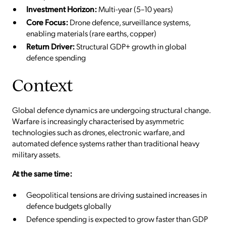
Investment Horizon:
Multi-year (5–10 years)
Core Focus:
Drone defence, surveillance systems,
enabling materials (rare earths, copper)
Return Driver:
Structural GDP+ growth in global
defence spending
Context
Global defence dynamics are undergoing structural change.
Warfare is increasingly characterised by asymmetric
technologies such as drones, electronic warfare, and
automated defence systems rather than traditional heavy
military assets.
At the same time:
Geopolitical tensions are driving sustained increases in
defence budgets globally
Defence spending is expected to grow faster than GDP