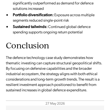
significantly outperformed as demand for defence
solutions increased
Portfolio diversification:
Exposure across multiple
segments reduced single-point risk
Sustained tailwinds:
Continued global defence
spending supports ongoing return potential
Conclusion
The defence technology case study demonstrates how
thematic investing can capture structural geopolitical shifts.
By focusing on defensive capabilities and the broader
industrial ecosystem, the strategy aligns with both ethical
considerations and long-term growth trends. The result is a
resilient investment approach positioned to benefit from
sustained increases in global defence expenditure.
27 May 2026