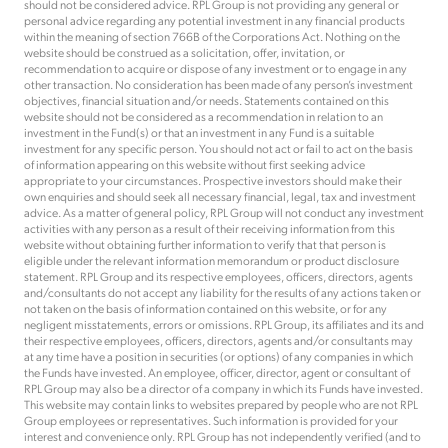
should not be considered advice. RPL Group is not providing any general or
personal advice regarding any potential investment in any financial products
within the meaning of section 766B of the Corporations Act. Nothing on the
website should be construed as a solicitation, offer, invitation, or
recommendation to acquire or dispose of any investment or to engage in any
other transaction. No consideration has been made of any person’s investment
objectives, financial situation and/or needs. Statements contained on this
website should not be considered as a recommendation in relation to an
investment in the Fund(s) or that an investment in any Fund is a suitable
investment for any specific person. You should not act or fail to act on the basis
of information appearing on this website without first seeking advice
appropriate to your circumstances. Prospective investors should make their
own enquiries and should seek all necessary financial, legal, tax and investment
advice. As a matter of general policy, RPL Group will not conduct any investment
activities with any person as a result of their receiving information from this
website without obtaining further information to verify that that person is
eligible under the relevant information memorandum or product disclosure
statement. RPL Group and its respective employees, officers, directors, agents
and/consultants do not accept any liability for the results of any actions taken or
not taken on the basis of information contained on this website, or for any
negligent misstatements, errors or omissions. RPL Group, its affiliates and its and
their respective employees, officers, directors, agents and/or consultants may
at any time have a position in securities (or options) of any companies in which
the Funds have invested. An employee, officer, director, agent or consultant of
RPL Group may also be a director of a company in which its Funds have invested.
This website may contain links to websites prepared by people who are not RPL
Group employees or representatives. Such information is provided for your
interest and convenience only. RPL Group has not independently verified (and to