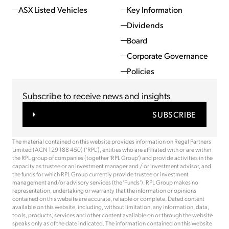
ASX Listed Vehicles
Key Information
Dividends
Board
Corporate Governance
Policies
Subscribe to receive news and insights
SUBSCRIBE
The material contained on this website provides information on Regal Partners
Limited (ACN 129 188 450) (‘RPL’), entities who are affiliated with or are within
the RPL group of companies (together ‘RPL Group’) and provide activities in the
capacity as trustee or an investment manager and / or investment advisor, and
the funds for which RPL Group currently provide trustee or investment
management and/or advisory services (the ‘Funds’). RPL Group makes no
representation, undertaking or warranty that the information or opinions
contained on this website are accurate, reliable or complete. Dated content
available on this website, including, without limitation, any information, data,
tools, products, services and other content available on or through the website
speaks only as of the date indicated. The information contained on this website