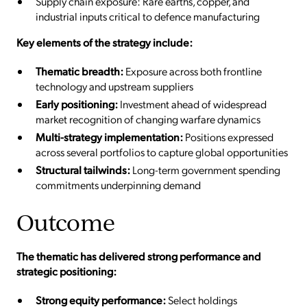
Supply chain exposure: Rare earths, copper, and
industrial inputs critical to defence manufacturing
Key elements of the strategy include:
Thematic breadth:
Exposure across both frontline
technology and upstream suppliers
Early positioning:
Investment ahead of widespread
market recognition of changing warfare dynamics
Multi-strategy implementation:
Positions expressed
across several portfolios to capture global opportunities
Structural tailwinds:
Long-term government spending
commitments underpinning demand
Outcome
The thematic has delivered strong performance and
strategic positioning:
Strong equity performance:
Select holdings