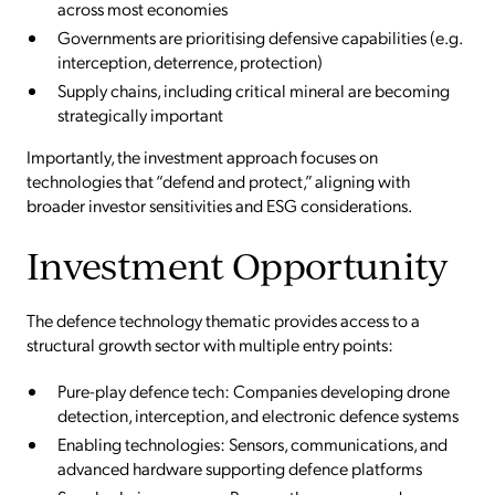
across most economies
Governments are prioritising defensive capabilities (e.g.
interception, deterrence, protection)
Supply chains, including critical mineral are becoming
strategically important
Importantly, the investment approach focuses on
technologies that “defend and protect,” aligning with
broader investor sensitivities and ESG considerations.
Investment Opportunity
The defence technology thematic provides access to a
structural growth sector with multiple entry points:
Pure-play defence tech: Companies developing drone
detection, interception, and electronic defence systems
Enabling technologies: Sensors, communications, and
advanced hardware supporting defence platforms