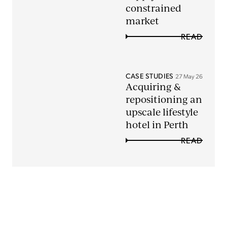
constrained
market
READ
CASE STUDIES
27 May 26
Acquiring &
repositioning an
upscale lifestyle
hotel in Perth
READ