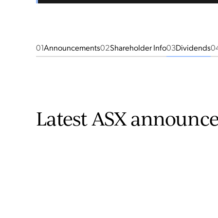
01
Announcements
02
Shareholder Info
03
Dividends
0
Latest ASX announc