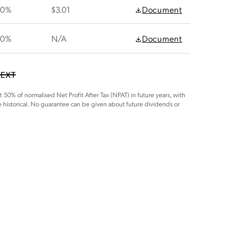
30%
$3.01
Document
30%
N/A
Document
EXT
t 50% of normalised Net Profit After Tax (NPAT) in future years, with
e historical. No guarantee can be given about future dividends or