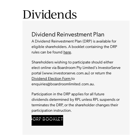
Dividends
Dividend Reinvestment Plan
A Dividend Reinvestment Plan (DRP) is available for
eligible shareholders. A booklet containing the DRP
rules can be found
here
.
Shareholders wishing to participate should either
elect online via Boardroom Pty Limited’s InvestorServe
portal (www.investorserve.com.au) or return the
Dividend Election Form
to
enquiries@boardroomlimited.com.au
.
Participation in the DRP applies for all future
dividends determined by RPL unless RPL suspends or
terminates the DRP, or the shareholder changes their
participation instruction.
DRP BOOKLET