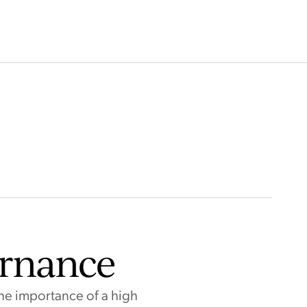
Gibson
Sarah Dulhunty
e Director
Independent Non-Executive Direc
BIO
READ BIO
ernance
he importance of a high