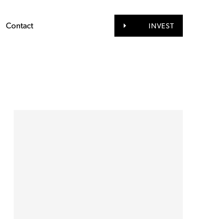
Contact
INVEST