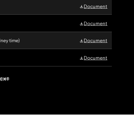
Document
Document
ney time)
Document
Document
EXT