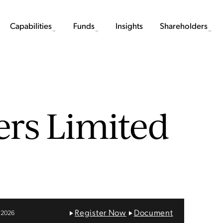
Capabilities
Funds
Insights
Shareholders
ers Limited
Register Now
Document
 2026