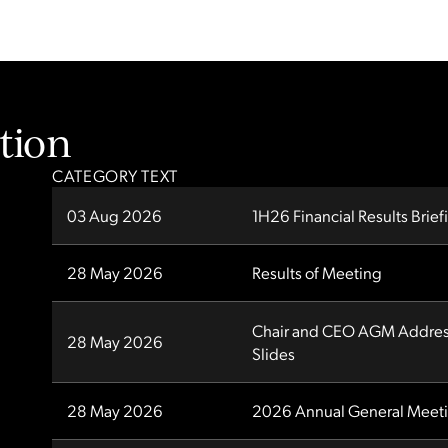
tion
CATEGORY TEXT
03 Aug 2026
1H26 Financial Results Brief
28 May 2026
Results of Meeting
Chair and CEO AGM Address
28 May 2026
Slides
28 May 2026
2026 Annual General Meet