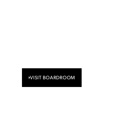
Share registry 
communicatio
If you own shares and want to change your
or transfer your stock, or you have an enqui
certificate, please contact your broker or ou
Boardroom.
VISIT BOARDROOM