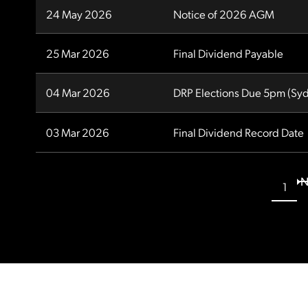
24 May 2026
Notice of 2026 AGM
25 Mar 2026
Final Dividend Payable
04 Mar 2026
DRP Elections Due 5pm (Syd
03 Mar 2026
Final Dividend Record Date
N
1