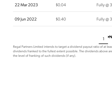
22 Mar 2023
$0.04
Fully @ 
09 Jun 2022
$0.40
Fully @ 
N
1
Regal Partners Limited intends to target a dividend payout ratio of at leas
dividends franked to the fullest extent possible. The dividends above ar
the level of franking of such dividends (if any).