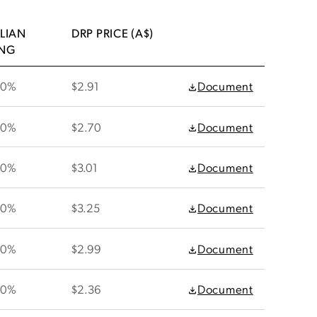
LIAN
DRP PRICE (A$)
ING
30%
$2.91
Document
30%
$2.70
Document
30%
$3.01
Document
30%
$3.25
Document
30%
$2.99
Document
30%
$2.36
Document