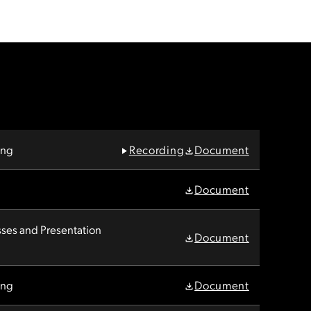
ing
Recording
Document
Document
es and Presentation
Document
ing
Document