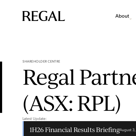
About
SHAREHOLDER CENTRE
Regal Partn
(ASX: RPL)
Latest Update:
1H26 Financial Results Briefing
August 3,