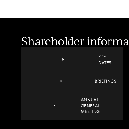
Shareholder informa
KEY
DATES
BRIEFINGS
ANNUAL
GENERAL
MEETING