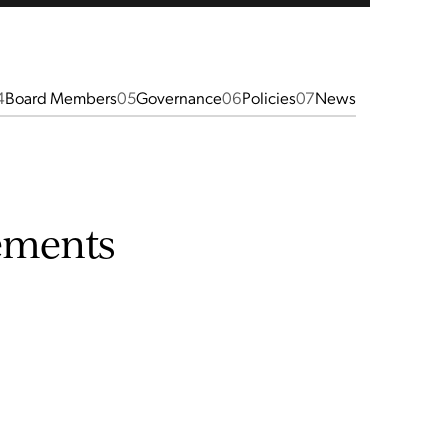
4
Board Members
05
Governance
06
Policies
07
News
ements