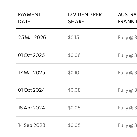
PAYMENT
DIVIDEND PER
AUSTRA
DATE
SHARE
FRANK
25 Mar 2026
$0.15
Fully @ 
01 Oct 2025
$0.06
Fully @ 
17 Mar 2025
$0.10
Fully @ 
01 Oct 2024
$0.08
Fully @ 
18 Apr 2024
$0.05
Fully @ 
14 Sep 2023
$0.05
Fully @ 