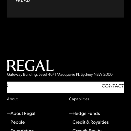
Gateway Building, Level 46/1 Macquarie Pl, Sydney NSW 2000
CONTACT
About
Capabilities
About Regal
Hedge Funds
People
Credit & Royalties
Foundation
Growth Equity