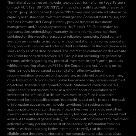
The material contained on this website provides information on Regal Partners
Limited (ACN 129 188 450) (‘RPL’), entities who are affiliated with or are within
the RPL group of companies (together ‘RPL Group’) and provide activities in the
capacity as trustee or an investment manager and / or investment advisor, and
the funds for which RPL Group currently provide trustee or investment
management and/or advisory services (the ‘Funds’). RPL Group makes no
representation, undertaking or warranty that the information or opinions
contained on this website are accurate, reliable or complete. Dated content
available on this website, including, without limitation, any information, data,
tools, products, services and other content available on or through the website
speaks only as of the date indicated. The information contained on this website
should not be considered advice. RPL Group is not providing any general or
personal advice regarding any potential investment in any financial products
within the meaning of section 766B of the Corporations Act. Nothing on the
website should be construed as a solicitation, offer, invitation, or
recommendation to acquire or dispose of any investment or to engage in any
other transaction. No consideration has been made of any person’s investment
objectives, financial situation and/or needs. Statements contained on this
website should not be considered as a recommendation in relation to an
investment in the Fund(s) or that an investment in any Fund is a suitable
investment for any specific person. You should not act or fail to act on the basis
of information appearing on this website without first seeking advice
appropriate to your circumstances. Prospective investors should make their
own enquiries and should seek all necessary financial, legal, tax and investment
advice. As a matter of general policy, RPL Group will not conduct any investment
activities with any person as a result of their receiving information from this
website without obtaining further information to verify that that person is
eligible under the relevant information memorandum or product disclosure