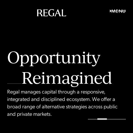
MENU
Opportunity
R
e
f
i
n
e
d
R
e
i
m
a
g
i
n
e
d
R
e
a
l
i
s
e
d
Regal manages capital through a responsive,
integrated and disciplined ecosystem. We offer a
broad range of alternative strategies across public
and private markets.