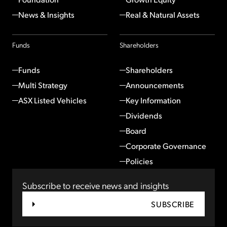
News & Insights
Real & Natural Assets
Funds
Shareholders
Funds
Shareholders
Multi Strategy
Announcements
ASX Listed Vehicles
Key Information
Dividends
Board
Corporate Governance
Policies
Subscribe to receive news and insights
SUBSCRIBE