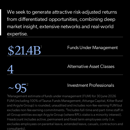
We seek to generate attractive risk-adjusted returns
from differentiated opportunities, combining deep
market insight, extensive networks and real-world
expertise.
$
21.4
B
1
Funds Under Management
4
Alternative Asset Classes
~
95
2
Investment Professionals
1
Management estimate of funds under management (FUM) for 30 June 2026
FUM (including 100% of Taurus Funds Management, Attunga Capital, Kilter Rural
and Argyle Group) is rounded, unaudited and includes non-fee-earning FUM but
2
excludes non-fee earning commitments.
Includes full-time and part-time staff in
all Group entities except Argyle Group (where RPL’s stake is a minority interest).
Headcount includes active, permanent and fixed term employees only (i.e.
excludes employees on parental leave, extended leave, casuals, contractors and
consultants).