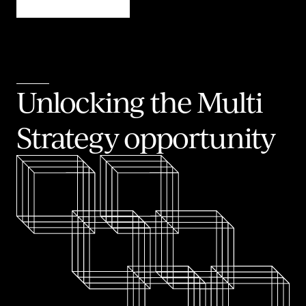
Unlocking the Multi
Strategy opportunity