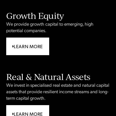
Growth Equity
We provide growth capital to emerging, high
potential companies.
LEARN MORE
Real & Natural Assets
We invest in specialised real estate and natural capital
assets that provide resilient income streams and long-
term capital growth.
LEARN MORE