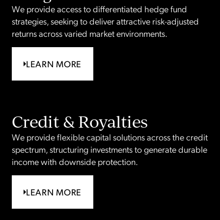
We provide access to differentiated hedge fund
strategies, seeking to deliver attractive risk-adjusted
returns across varied market environments.
LEARN MORE
Credit & Royalties
We provide flexible capital solutions across the credit
spectrum, structuring investments to generate durable
income with downside protection.
LEARN MORE