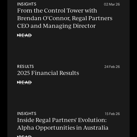
INSIGHTS
02 Mar 26
From the Control Tower with
Brendan O'Connor, Regal Partners
CEO and Managing Director
READ
RESULTS
24 Feb 26
2025 Financial Results
READ
INSIGHTS
15 Feb 26
Inside Regal Partners' Evolution:
Alpha Opportunities in Australia
READ