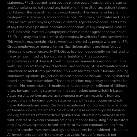
statement. RPL Group and its respective employees, officers, directors, agents
and/consultants do not accept any liability for the results of any actions taken or
not taken on the basis of information contained on this website, or for any
negligent misstatements, errors or omissions. RPL Group, its affiliates and its and
their respective employees, officers, directors, agents and/or consultants may
at any time have a position in securities (or options) of any companies in which
the Funds have invested. An employee, officer, director, agent or consultant of
RPL Group may also be a director of a company in which its Funds have invested.
This website may contain links to websites prepared by people who are not RPL
Group employees or representatives. Such information is provided for your
interest and convenience only. RPL Group has not independently verified (and to
the extent permitted by law disclaim all liability for) its accuracy or
completeness and it does not constitute our recommendation or opinion. This
website is subject to copyright and any use or copying of the information on it is
unauthorised and strictly prohibited. This website may contain forward-looking
statements, opinions, projections, forecasts and other forward-looking material
based on various assumptions. Those assumptions may or may not prove to be
correct. No representation is made as to the accuracy or likelihood of fulfilment
of any forward-looking statement or the assumptions upon which it is based.
Actual results, performance or achievements may vary materially from any
projections and forward-looking statements and the assumptions on which
those statements are based. Readers are cautioned not to place undue reliance
on forward-looking statements. No obligation is assumed to update forward-
looking statements after the date of publication. Information contained in any
fund updates or investor communications is intended for existing fund investors
only. Any views expressed in fund updates or investor communications form
part of a broader investment strategy and should not be considered in isolation.
All investments contain risk and may lose value. Past performance is not