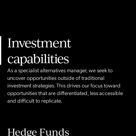
Investment
capabilities
As a specialist alternatives manager, we seek to
uncover opportunities outside of traditional
investment strategies. This drives our focus toward
opportunities that are differentiated, less accessible
and difficult to replicate.
Hedge Funds