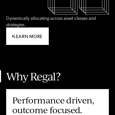
Dynamically allocating across asset classes and
strategies.
LEARN MORE
Why Regal?
Unique opportunities
Performance driven,
A different perspective
End to end capital
delivered at scale.
outcome focused.
on the market.
backed by real-world